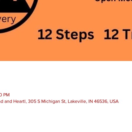
30 PM
nd and Heartl, 305 S Michigan St, Lakeville, IN 46536, USA