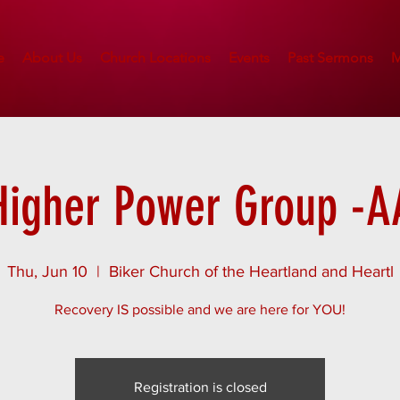
e
About Us
Church Locations
Events
Past Sermons
M
Higher Power Group -A
Thu, Jun 10
  |  
Biker Church of the Heartland and Heartl
Recovery IS possible and we are here for YOU!
Registration is closed