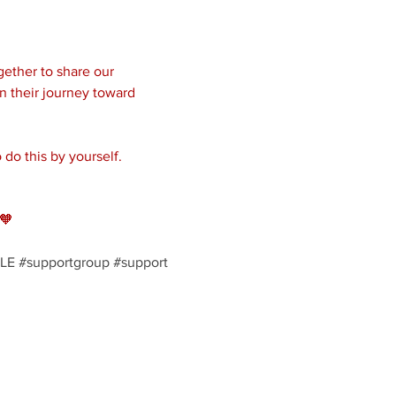
ether to share our 
n their journey toward 
do this by yourself. 
🧡
LE
#supportgroup
#support