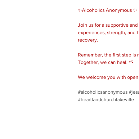
✨Alcoholics Anonymous ✨ 
Join us for a supportive an
experiences, strength, and h
recovery.
Remember, the first step is 
Together, we can heal. 🌱
We welcome you with open a
#alcoholicsanonymous
#jes
#heartlandchurchlakeville