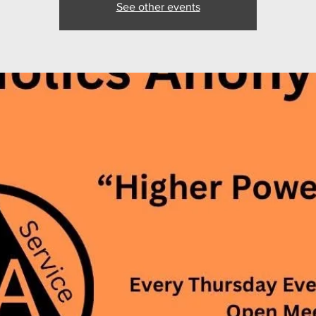
See other events