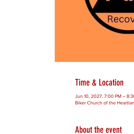
Time & Location
Jun 10, 2027, 7:00 PM – 8:
Biker Church of the Heartla
About the event