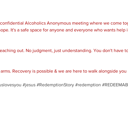
d confidential Alcoholics Anonymous meeting where we come tog
ope. It's a safe space for anyone and everyone who wants help i
reaching out. No judgment, just understanding. You don't have to 
rms. Recovery is possible & we are here to walk alongside you 
uslovesyou
#jesus
#RedemptionStory
#redemption
#REDEEMAB