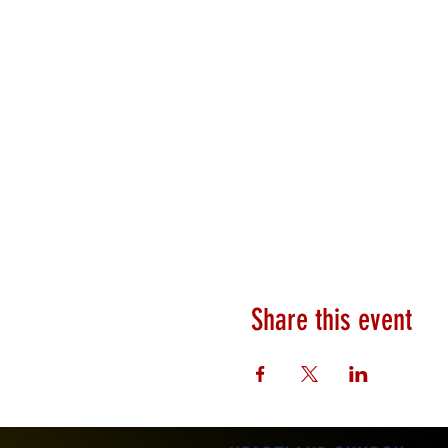
Share this event