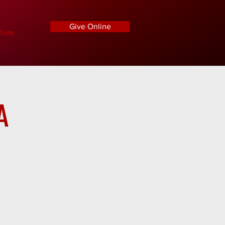
Give Online
ore
A