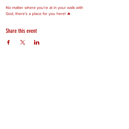
No matter where you're at in your walk with 
God, there's a place for you here! 🔥
Share this event
HEARTLAND.CHURCH
HEARTLAND @ HOME
PLYMOUTH
WINAMAC
STARKE COUNTY
ROCHESTER
LOGANSPORT
BOURBON
BIKER CHURCH