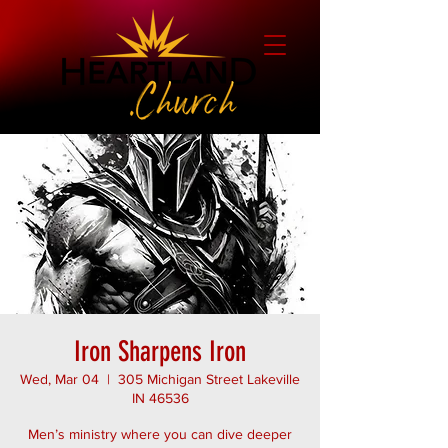
Iron Sharpens Iron
Wed, Mar 04
  |  
305 Michigan Street Lakeville
IN 46536
Men’s ministry where you can dive deeper