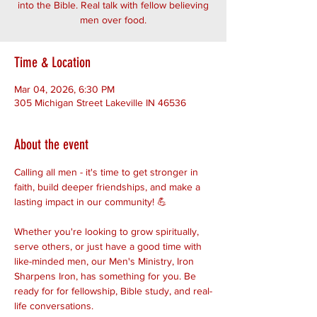
into the Bible. Real talk with fellow believing
men over food.
Time & Location
Mar 04, 2026, 6:30 PM
305 Michigan Street Lakeville IN 46536
About the event
Calling all men - it's time to get stronger in 
faith, build deeper friendships, and make a 
lasting impact in our community! 💪
Whether you're looking to grow spiritually, 
serve others, or just have a good time with 
like-minded men, our Men's Ministry, Iron 
Sharpens Iron, has something for you. Be 
ready for for fellowship, Bible study, and real-
life conversations. 