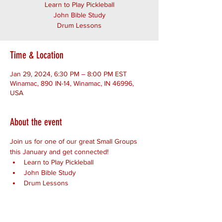
Learn to Play Pickleball
John Bible Study
Drum Lessons
Time & Location
Jan 29, 2024, 6:30 PM – 8:00 PM EST
Winamac, 890 IN-14, Winamac, IN 46996,
USA
About the event
Join us for one of our great Small Groups 
this January and get connected!
Learn to Play Pickleball
John Bible Study
Drum Lessons