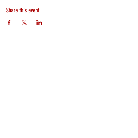
Share this event
HEARTLAND.CHURCH
HEARTLAND @ HOME
PLYMOUTH
WINAMAC
STARKE COUNTY
ROCHESTER
LOGANSPORT
BOURBON
BIKER CHURCH
LAKEVILLE
INTERNATIONAL MISSIONS
PRAYER