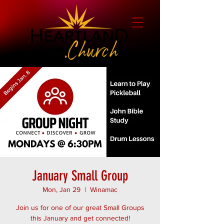
January Small Group
Mon, Jan 29
  |  
Winamac
Join us for one of our great Small Groups
this January and get connected!