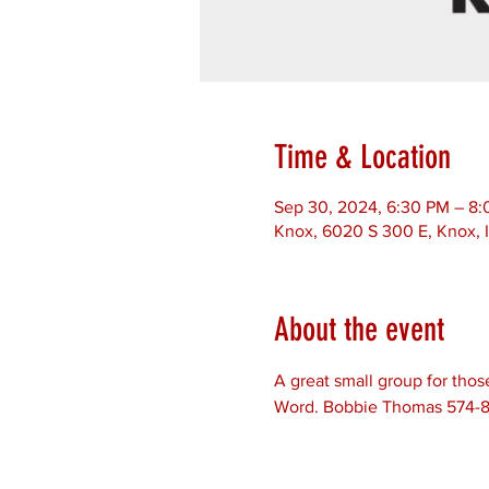
Time & Location
Sep 30, 2024, 6:30 PM – 8
Knox, 6020 S 300 E, Knox, 
About the event
A great small group for thos
Word. Bobbie Thomas 574-