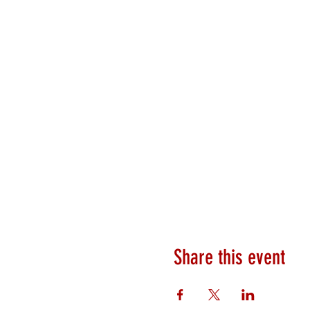
Share this event