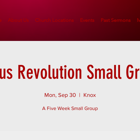
e
About Us
Church Locations
Events
Past Sermons
M
us Revolution Small G
Mon, Sep 30
  |  
Knox
A Five Week Small Group