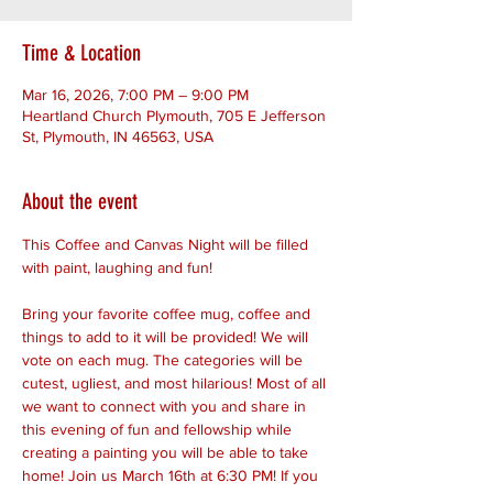
Time & Location
Mar 16, 2026, 7:00 PM – 9:00 PM
Heartland Church Plymouth, 705 E Jefferson
St, Plymouth, IN 46563, USA
About the event
This Coffee and Canvas Night will be filled 
with paint, laughing and fun!
Bring your favorite coffee mug, coffee and 
things to add to it will be provided! We will 
vote on each mug. The categories will be 
cutest, ugliest, and most hilarious! Most of all 
we want to connect with you and share in 
this evening of fun and fellowship while 
creating a painting you will be able to take 
home! Join us March 16th at 6:30 PM! If you 