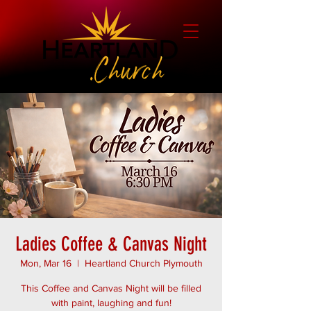
Ladies Coffee & Canvas Night
Mon, Mar 16
  |  
Heartland Church Plymouth
This Coffee and Canvas Night will be filled
with paint, laughing and fun!