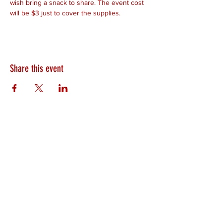
wish bring a snack to share. The event cost 
will be $3 just to cover the supplies.
Share this event
HEARTLAND.CHURCH
HEARTLAND @ HOME
PLYMOUTH
WINAMAC
STARKE COUNTY
ROCHESTER
LOGANSPORT
BOURBON