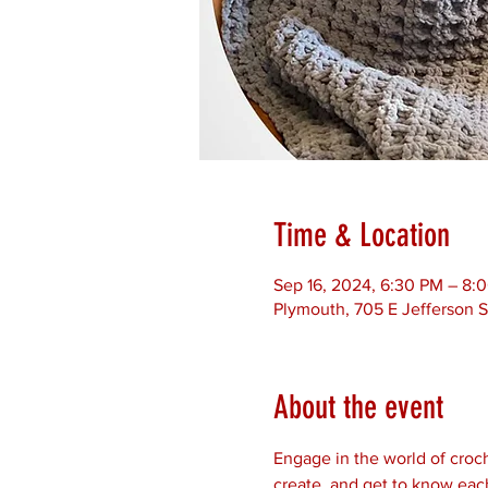
Time & Location
Sep 16, 2024, 6:30 PM – 8:
Plymouth, 705 E Jefferson S
About the event
Engage in the world of croch
create, and get to know each