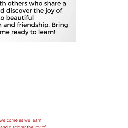
 welcome as we learn, 
and discover the joy of 