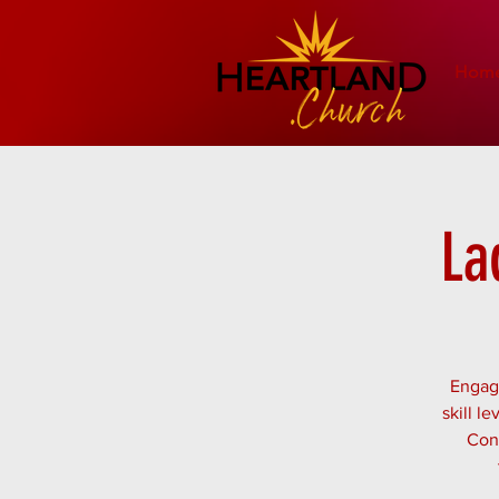
Hom
La
Engage
skill l
Conn