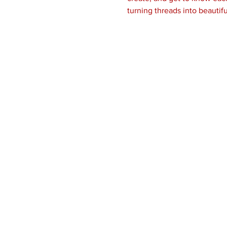
turning threads into beautifu