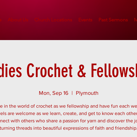
e
About Us
Church Locations
Events
Past Sermons
M
dies Crochet & Fellows
Mon, Sep 16
  |  
Plymouth
 in the world of crochet as we fellowship and have fun each we
evels are welcome as we learn, create, and get to know each other
ect with others who share a passion for yarn and discover the j
turning threads into beautiful expressions of faith and friendship