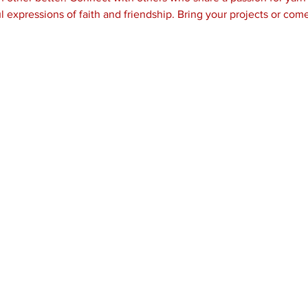
l expressions of faith and friendship. Bring your projects or come