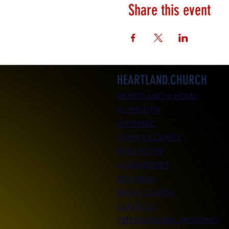
Share this event
HEARTLAND.CHURCH
HEARTLAND @ HOME
PLYMOUTH
WINAMAC
STARKE COUNTY
ROCHESTER
LOGANSPORT
BOURBON
BIKER CHURCH
LAKEVILLE
INTERNATIONAL MISSIONS