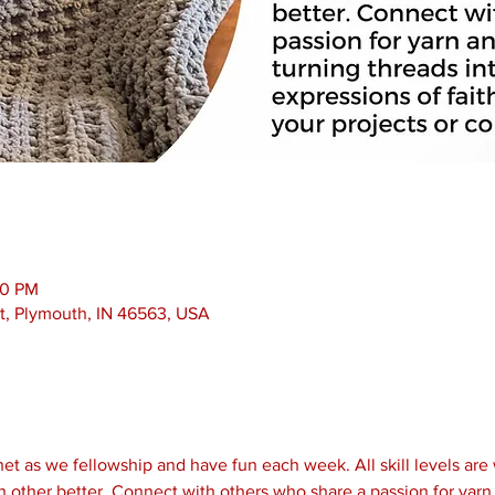
00 PM
t, Plymouth, IN 46563, USA
et as we fellowship and have fun each week. All skill levels are
 other better. Connect with others who share a passion for yarn 