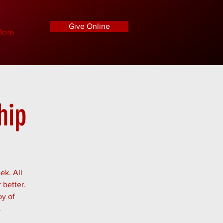
Give Online
ore
hip
ek. All
 better.
oy of
.