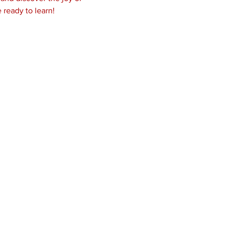
 ready to learn!