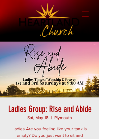
Ladies Group: Rise and Abide
Sat, May 18
  |  
Plymouth
Ladies Are you feeling like your tank is
empty? Do you just want to sit and