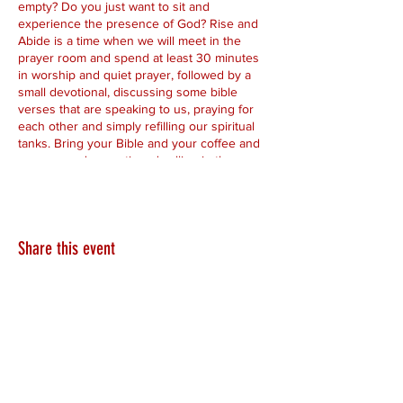
empty? Do you just want to sit and
experience the presence of God? Rise and
Abide is a time when we will meet in the
prayer room and spend at least 30 minutes
in worship and quiet prayer, followed by a
small devotional, discussing some bible
verses that are speaking to us, praying for
each other and simply refilling our spiritual
tanks. Bring your Bible and your coffee and
come spend some time dwelling in the
presence of the Lord.
Share this event
HEARTLAND.CHURCH
HEARTLAND @ HOME
PLYMOUTH