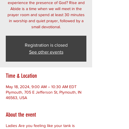
experience the presence of God? Rise and
Abide is a time when we will meet in the
prayer room and spend at least 30 minutes
in worship and quiet prayer, followed by a
small devotional.
Registration is closed
See other events
Time & Location
May 18, 2024, 9:00 AM – 10:30 AM EDT
Plymouth, 705 E Jefferson St, Plymouth, IN
46563, USA
About the event
Ladies Are you feeling like your tank is