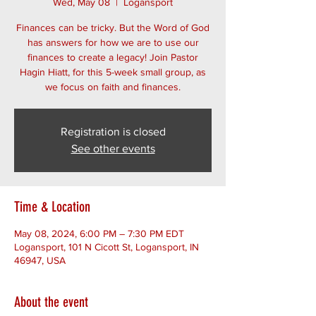
Wed, May 08
  |  
Logansport
Finances can be tricky. But the Word of God
has answers for how we are to use our
finances to create a legacy! Join Pastor
Hagin Hiatt, for this 5-week small group, as
we focus on faith and finances.
Registration is closed
See other events
Time & Location
May 08, 2024, 6:00 PM – 7:30 PM EDT
Logansport, 101 N Cicott St, Logansport, IN
46947, USA
About the event