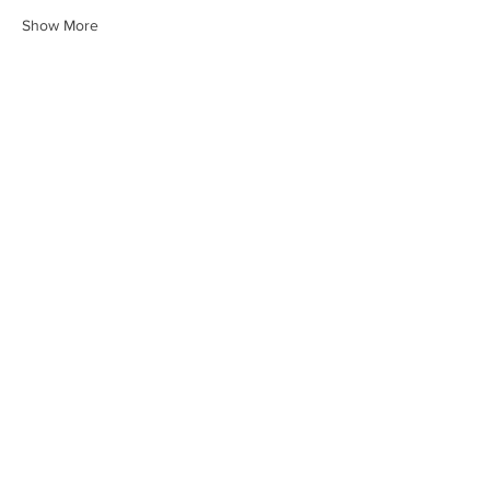
Show More
Share this event
HEARTLAND.CHURCH
HEARTLAND @ HOME
PLYMOUTH
WINAMAC
STARKE COUNTY
ROCHESTER
LOGANSPORT
BOURBON