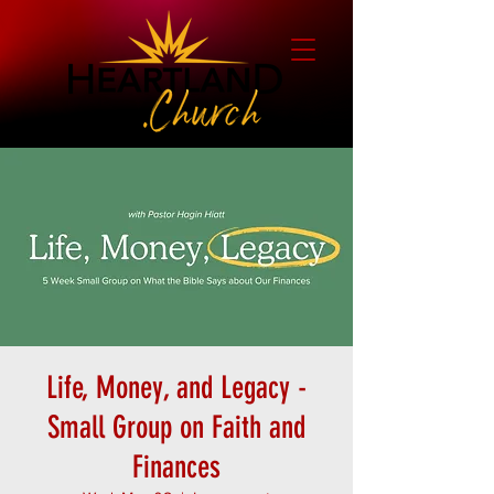
Life, Money, and Legacy -
Small Group on Faith and
Finances