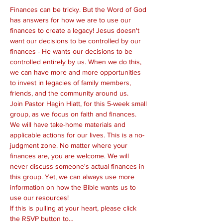
Finances can be tricky. But the Word of God 
has answers for how we are to use our 
finances to create a legacy! Jesus doesn't 
want our decisions to be controlled by our 
finances - He wants our decisions to be 
controlled entirely by us. When we do this, 
we can have more and more opportunities 
to invest in legacies of family members, 
friends, and the community around us.
Join Pastor Hagin Hiatt, for this 5-week small 
group, as we focus on faith and finances. 
We will have take-home materials and 
applicable actions for our lives. This is a no-
judgment zone. No matter where your 
finances are, you are welcome. We will 
never discuss someone's actual finances in 
this group. Yet, we can always use more 
information on how the Bible wants us to 
use our resources!
If this is pulling at your heart, please click 
the RSVP button to…