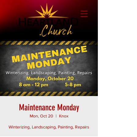
Maintenance Monday
Mon, Oct 20
  |  
Knox
Winterizing, Landscaping, Painting, Repairs