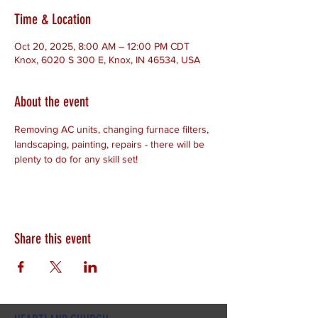
Time & Location
Oct 20, 2025, 8:00 AM – 12:00 PM CDT
Knox, 6020 S 300 E, Knox, IN 46534, USA
About the event
Removing AC units, changing furnace filters, 
landscaping, painting, repairs - there will be 
plenty to do for any skill set!
Share this event