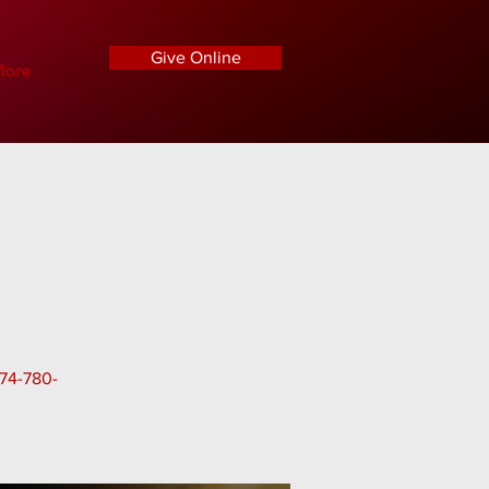
Give Online
ore
574-780-