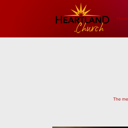
Hom
The men