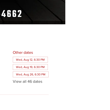
Other dates
Wed, Aug 12, 6:30 PM
Wed, Aug 19, 6:30 PM
Wed, Aug 26, 6:30 PM
View all 46 dates