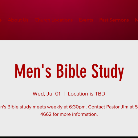
e
About Us
Church Locations
Events
Past Sermons
M
Men's Bible Study
Wed, Jul 01
  |  
Location is TBD
's Bible study meets weekly at 6:30pm. Contact Pastor Jim at 
4662 for more information.