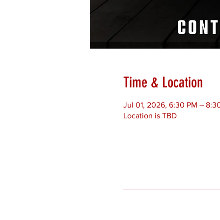
Time & Location
Jul 01, 2026, 6:30 PM – 8:3
Location is TBD