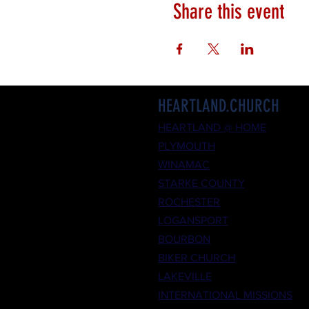
Share this event
HEARTLAND.CHURCH
HEARTLAND @ HOME
PLYMOUTH
WINAMAC
STARKE COUNTY
ROCHESTER
LOGANSPORT
BOURBON
BIKER CHURCH
LAKEVILLE
INTERNATIONAL MISSIONS