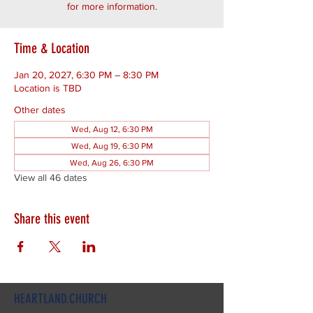
for more information.
Time & Location
Jan 20, 2027, 6:30 PM – 8:30 PM
Location is TBD
Other dates
Wed, Aug 12, 6:30 PM
Wed, Aug 19, 6:30 PM
Wed, Aug 26, 6:30 PM
View all 46 dates
Share this event
HEARTLAND.CHURCH