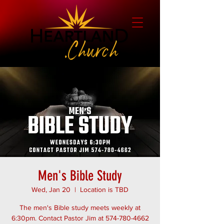
Men's Bible Study
Wed, Jan 20
  |  
Location is TBD
The men's Bible study meets weekly at
6:30pm. Contact Pastor Jim at 574-780-4662