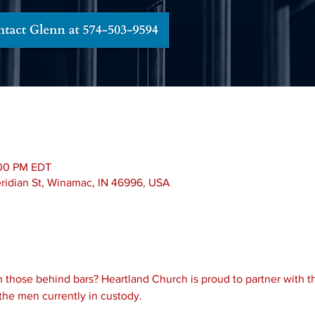
:00 PM EDT
Meridian St, Winamac, IN 46996, USA
 those behind bars? Heartland Church is proud to partner with th
the men currently in custody.