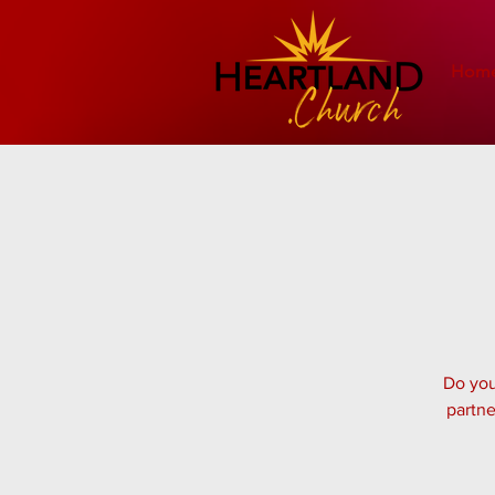
Hom
Do you
partne