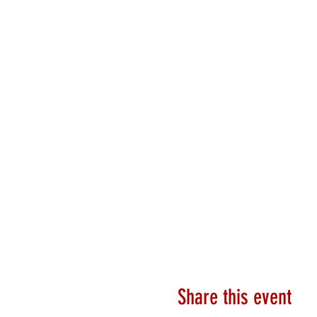
Share this event