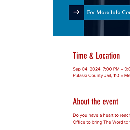
Time & Location
Sep 04, 2024, 7:00 PM – 9
Pulaski County Jail, 110 E 
About the event
Do you have a heart to reach
Office to bring The Word to 