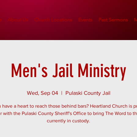
e
About Us
Church Locations
Events
Past Sermons
M
Men's Jail Ministry
Wed, Sep 04
  |  
Pulaski County Jail
 have a heart to reach those behind bars? Heartland Church is p
r with the Pulaski County Sheriff's Office to bring The Word to 
currently in custody.