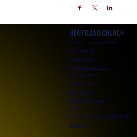
HEARTLAND.CHURCH
HEARTLAND @ HOME
PLYMOUTH
WINAMAC
STARKE COUNTY
ROCHESTER
LOGANSPORT
BOURBON
BIKER CHURCH
LAKEVILLE
INTERNATIONAL MISSIONS
PRAYER