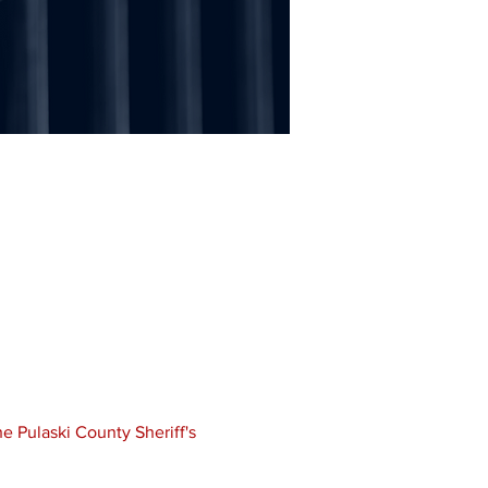
e Pulaski County Sheriff's 