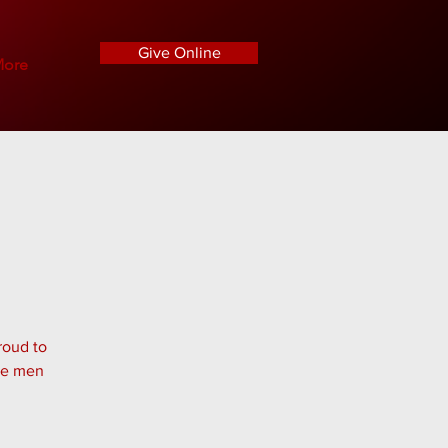
Give Online
ore
roud to
the men