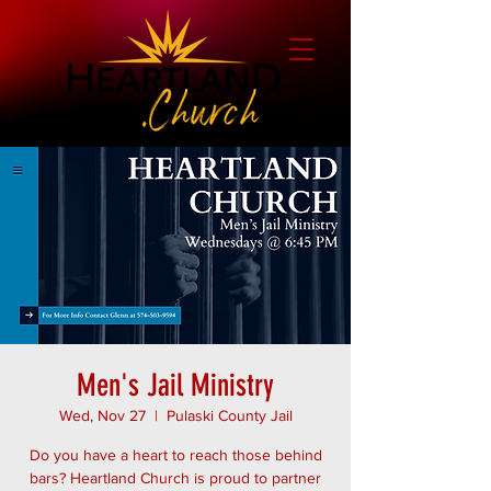
Men's Jail Ministry
Wed, Nov 27
  |  
Pulaski County Jail
Do you have a heart to reach those behind
bars? Heartland Church is proud to partner