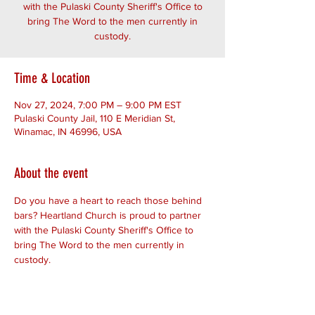
with the Pulaski County Sheriff's Office to
bring The Word to the men currently in
custody.
Time & Location
Nov 27, 2024, 7:00 PM – 9:00 PM EST
Pulaski County Jail, 110 E Meridian St,
Winamac, IN 46996, USA
About the event
Do you have a heart to reach those behind 
bars? Heartland Church is proud to partner 
with the Pulaski County Sheriff's Office to 
bring The Word to the men currently in 
custody.