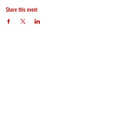
Share this event
HEARTLAND.CHURCH
HEARTLAND @ HOME
PLYMOUTH
WINAMAC
STARKE COUNTY
ROCHESTER
LOGANSPORT
BOURBON
BIKER CHURCH
LAKEVILLE
INTERNATIONAL MISSIONS
PRAYER