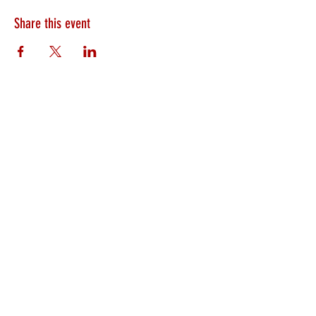
Share this event
HEARTLAND.CHURCH
HEARTLAND @ HOME
PLYMOUTH
WINAMAC
STARKE COUNTY
ROCHESTER
LOGANSPORT
BOURBON
BIKER CHURCH
LAKEVILLE
INTERNATIONAL MISSIONS
PRAYER