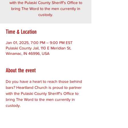
with the Pulaski County Sheriff's Office to
bring The Word to the men currently in
custody.
Time & Location
Jan 01, 2025, 7:00 PM – 9:00 PM EST
Pulaski County Jail, 110 E Meridian St,
Winamac, IN 46996, USA
About the event
Do you have a heart to reach those behind 
bars? Heartland Church is proud to partner 
with the Pulaski County Sheriff's Office to 
bring The Word to the men currently in 
custody.