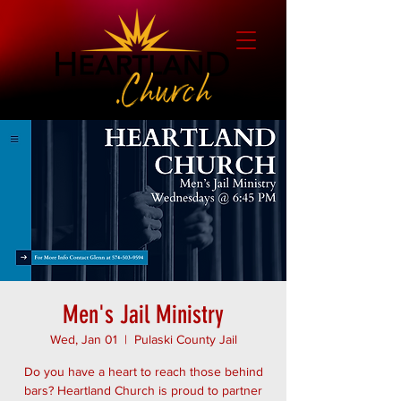
Men's Jail Ministry
Wed, Jan 01
  |  
Pulaski County Jail
Do you have a heart to reach those behind
bars? Heartland Church is proud to partner