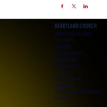
HEARTLAND.CHURCH
HEARTLAND @ HOME
PLYMOUTH
WINAMAC
STARKE COUNTY
ROCHESTER
LOGANSPORT
BOURBON
BIKER CHURCH
LAKEVILLE
INTERNATIONAL MISSIONS
PRAYER