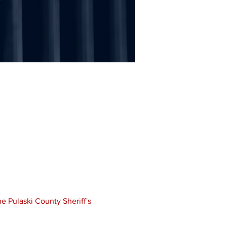
e Pulaski County Sheriff's 