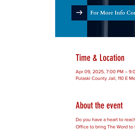
Time & Location
Apr 09, 2025, 7:00 PM – 9
Pulaski County Jail, 110 E 
About the event
Do you have a heart to reach
Office to bring The Word to 