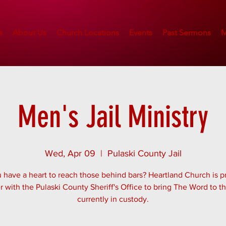
e
About Us
Church Locations
Events
Past Sermons
M
Men's Jail Ministry
Wed, Apr 09
  |  
Pulaski County Jail
 have a heart to reach those behind bars? Heartland Church is p
r with the Pulaski County Sheriff's Office to bring The Word to 
currently in custody.