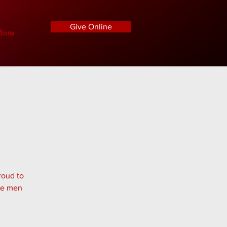
Give Online
ore
roud to
the men