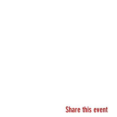
Share this event