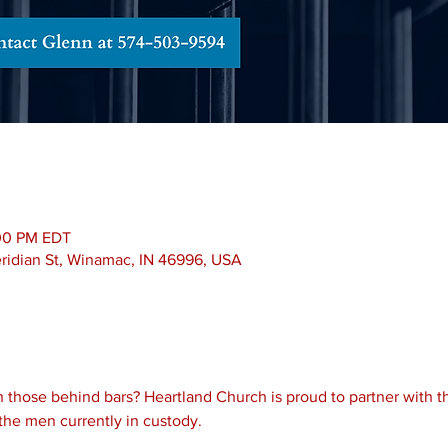
:00 PM EDT
Meridian St, Winamac, IN 46996, USA
 those behind bars? Heartland Church is proud to partner with th
the men currently in custody.