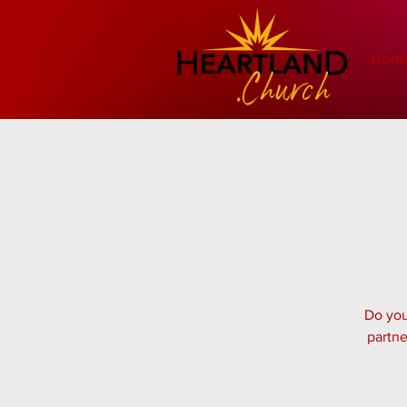
Hom
Do you
partne