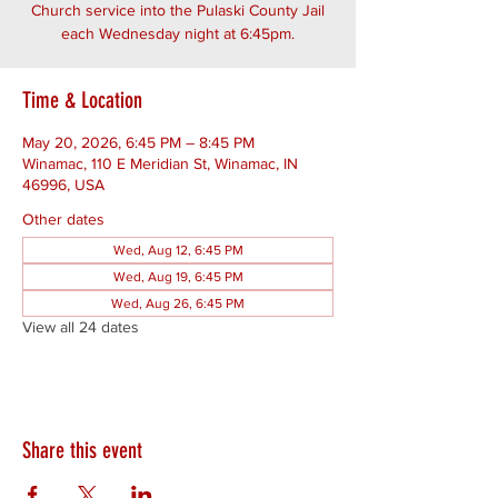
Church service into the Pulaski County Jail
each Wednesday night at 6:45pm.
Time & Location
May 20, 2026, 6:45 PM – 8:45 PM
Winamac, 110 E Meridian St, Winamac, IN
46996, USA
Other dates
Wed, Aug 12, 6:45 PM
Wed, Aug 19, 6:45 PM
Wed, Aug 26, 6:45 PM
View all 24 dates
Share this event