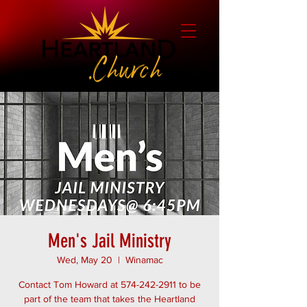
Men's Jail Ministry
Wed, May 20
  |  
Winamac
Contact Tom Howard at 574-242-2911 to be
part of the team that takes the Heartland