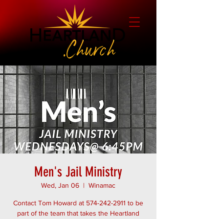
Men's Jail Ministry
Wed, Jan 06
  |  
Winamac
Contact Tom Howard at 574-242-2911 to be
part of the team that takes the Heartland