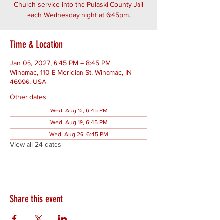
Church service into the Pulaski County Jail
each Wednesday night at 6:45pm.
Time & Location
Jan 06, 2027, 6:45 PM – 8:45 PM
Winamac, 110 E Meridian St, Winamac, IN
46996, USA
Other dates
Wed, Aug 12, 6:45 PM
Wed, Aug 19, 6:45 PM
Wed, Aug 26, 6:45 PM
View all 24 dates
Share this event