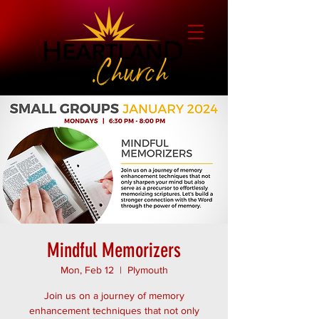
Mindful Memorizers
Mon, Feb 12
  |  
Plymouth
Join us on a journey of memory
enhancement techniques that not only