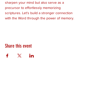
sharpen your mind but also serve as a 
precursor to effortlessly memorizing 
scriptures. Let's build a stronger connection 
with the Word through the power of memory.
Share this event
HEARTLAND.CHURCH
HEARTLAND @ HOME
PLYMOUTH
WINAMAC
STARKE COUNTY
ROCHESTER