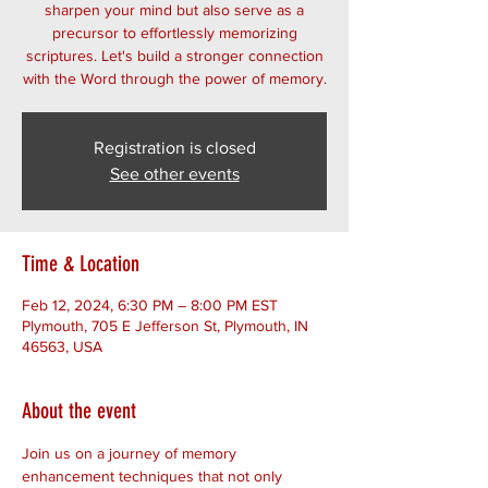
sharpen your mind but also serve as a
precursor to effortlessly memorizing
scriptures. Let's build a stronger connection
with the Word through the power of memory.
Registration is closed
See other events
Time & Location
Feb 12, 2024, 6:30 PM – 8:00 PM EST
Plymouth, 705 E Jefferson St, Plymouth, IN
46563, USA
About the event
Join us on a journey of memory 
enhancement techniques that not only 