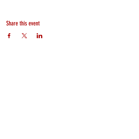
Share this event
HEARTLAND.CHURCH
HEARTLAND @ HOME
PLYMOUTH
WINAMAC
STARKE COUNTY
ROCHESTER
LOGANSPORT
BOURBON
BIKER CHURCH
LAKEVILLE