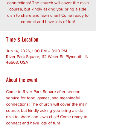
connections! The church will cover the main
course, but kindly asking you bring a side
dish to share and lawn chair! Come ready to
connect and have lots of fun!
Time & Location
Jun 14, 2026, 1:00 PM – 3:00 PM
River Park Square, 112 Water St, Plymouth, IN
46563, USA
About the event
Come to River Park Square after second 
service for food, games, and meaningful 
connections! The church will cover the main 
course, but kindly asking you bring a side 
dish to share and lawn chair! Come ready to 
connect and have lots of fun!