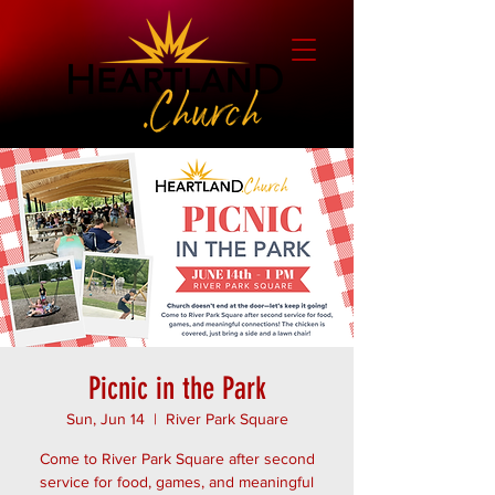
Picnic in the Park
Sun, Jun 14
  |  
River Park Square
Come to River Park Square after second
service for food, games, and meaningful