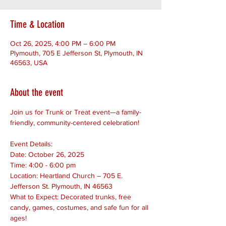
Time & Location
Oct 26, 2025, 4:00 PM – 6:00 PM
Plymouth, 705 E Jefferson St, Plymouth, IN
46563, USA
About the event
Join us for Trunk or Treat event—a family-
friendly, community-centered celebration!
Event Details:
Date: October 26, 2025
Time: 4:00 - 6:00 pm
Location: Heartland Church – 705 E. 
Jefferson St. Plymouth, IN 46563
What to Expect: Decorated trunks, free 
candy, games, costumes, and safe fun for all 
ages!