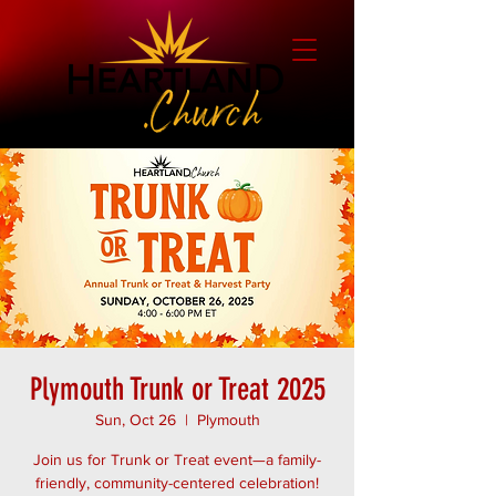
Plymouth Trunk or Treat 2025
Sun, Oct 26
  |  
Plymouth
Join us for Trunk or Treat event—a family-
friendly, community-centered celebration!