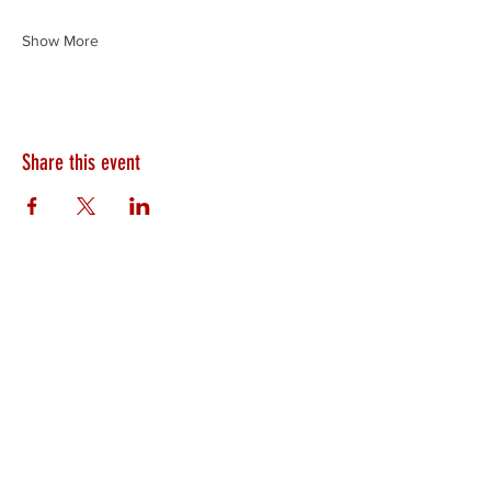
Show More
Share this event
HEARTLAND.CHURCH
HEARTLAND @ HOME
PLYMOUTH
WINAMAC
STARKE COUNTY
ROCHESTER
LOGANSPORT