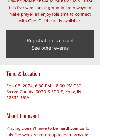
Praying doesn't have to be hard! Join us for
this five-week small group to learn ways to
make prayer an enjoyable time to connect
with God. Child care is available.
Registration is closed
See other events
Time & Location
Feb 05, 2024, 6:30 PM – 8:00 PM CST
Starke County, 6020 S 300 E, Knox, IN
46534, USA
About the event
Praying doesn't have to be hard! Join us for 
this five-week small group to learn ways to 