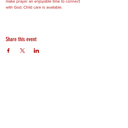
make prayer an enjoyable time to connect 
with God. Child care is available.
Share this event
HEARTLAND.CHURCH
HEARTLAND @ HOME
PLYMOUTH
WINAMAC
STARKE COUNTY
ROCHESTER
LOGANSPORT
BOURBON