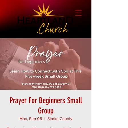
Prayer For Beginners Small
Group
Mon, Feb 05
  |  
Starke County