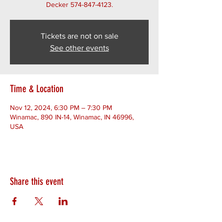
Decker 574-847-4123.
Tickets are not on sale
See other events
Time & Location
Nov 12, 2024, 6:30 PM – 7:30 PM
Winamac, 890 IN-14, Winamac, IN 46996,
USA
Share this event