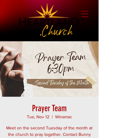
Prayer Team
Tue, Nov 12
  |  
Winamac
Meet on the second Tuesday of the month at
the church to pray together. Contact Bunny