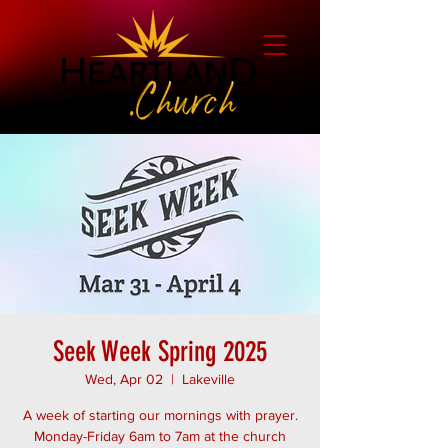
Seek Week Spring 2025
Wed, Apr 02
  |  
Lakeville
A week of starting our mornings with prayer.
Monday-Friday 6am to 7am at the church