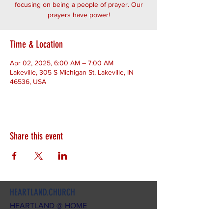
focusing on being a people of prayer. Our
prayers have power!
Time & Location
Apr 02, 2025, 6:00 AM – 7:00 AM
Lakeville, 305 S Michigan St, Lakeville, IN
46536, USA
Share this event
HEARTLAND.CHURCH
HEARTLAND @ HOME
PLYMOUTH