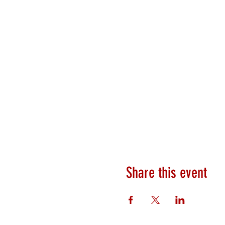
Share this event