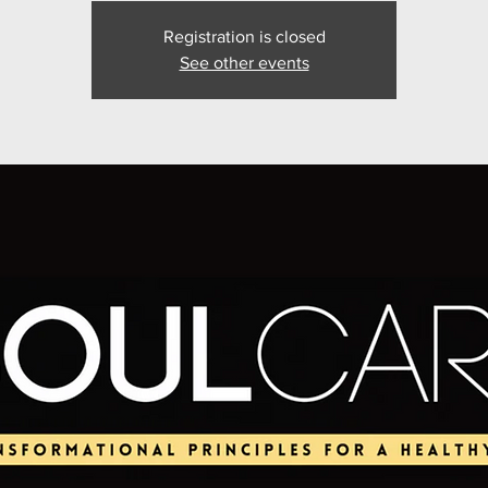
Registration is closed
See other events