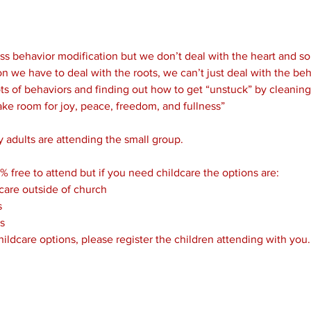
s behavior modification but we don’t deal with the heart and sou
n we have to deal with the roots, we can’t just deal with the beha
ts of behaviors and finding out how to get “unstuck” by cleaning o
ake room for joy, peace, freedom, and fullness”

 adults are attending the small group.

% free to attend but if you need childcare the options are:
care outside of church
s
s
childcare options, please register the children attending with you.