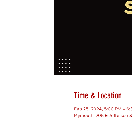
Time & Location
Feb 25, 2024, 5:00 PM – 6
Plymouth, 705 E Jefferson S