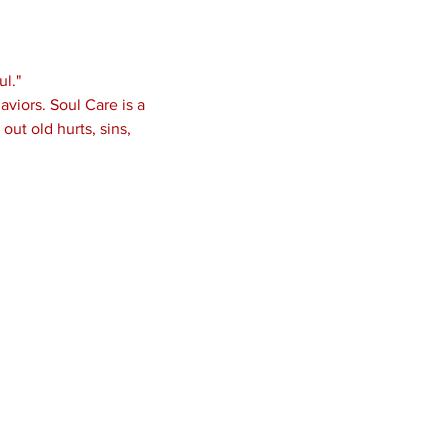
l."
viors. Soul Care is a 
ut old hurts, sins, 