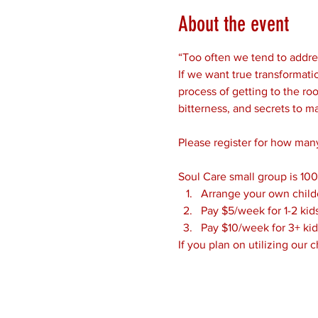
About the event
“Too often we tend to addres
If we want true transformatio
process of getting to the roo
bitterness, and secrets to m
Please register for how many
Soul Care small group is 100
Arrange your own child
Pay $5/week for 1-2 kid
Pay $10/week for 3+ kid
If you plan on utilizing our 