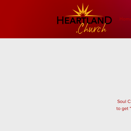
Hom
Soul C
to get 