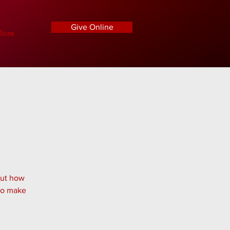
Give Online
ore
out how
 to make