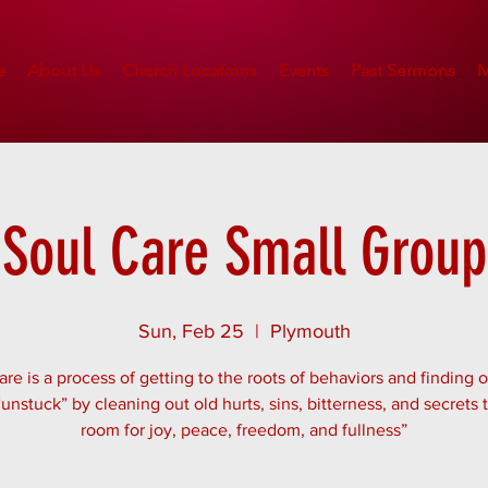
e
About Us
Church Locations
Events
Past Sermons
M
Soul Care Small Group
Sun, Feb 25
  |  
Plymouth
are is a process of getting to the roots of behaviors and finding 
“unstuck” by cleaning out old hurts, sins, bitterness, and secrets
room for joy, peace, freedom, and fullness”