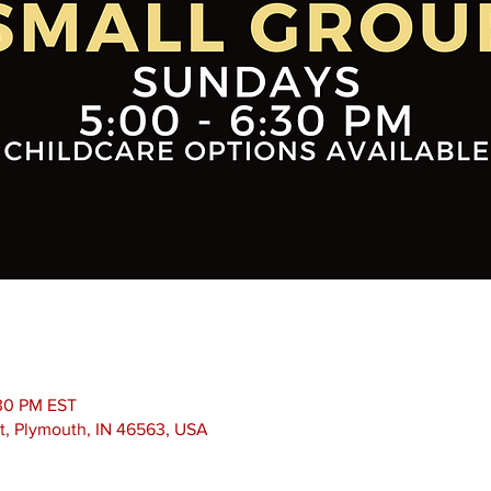
:30 PM EST
t, Plymouth, IN 46563, USA