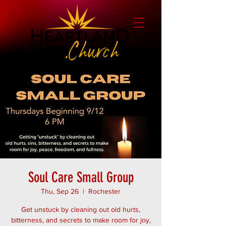
Soul Care Small Group
Thu, Sep 26
  |  
Rochester
Get unstuck by cleaning out old hurts,
bitterness, and secrets to make room for joy,