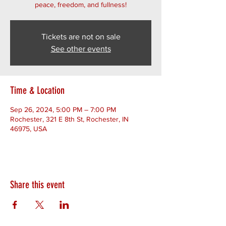
peace, freedom, and fullness!
Tickets are not on sale
See other events
Time & Location
Sep 26, 2024, 5:00 PM – 7:00 PM
Rochester, 321 E 8th St, Rochester, IN
46975, USA
Share this event