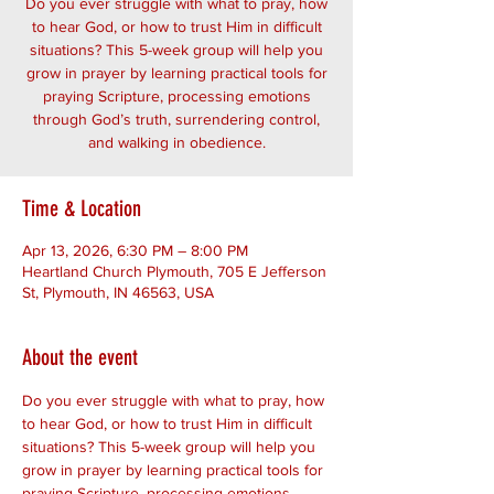
Do you ever struggle with what to pray, how
to hear God, or how to trust Him in difficult
situations? This 5-week group will help you
grow in prayer by learning practical tools for
praying Scripture, processing emotions
through God’s truth, surrendering control,
and walking in obedience.
Time & Location
Apr 13, 2026, 6:30 PM – 8:00 PM
Heartland Church Plymouth, 705 E Jefferson
St, Plymouth, IN 46563, USA
About the event
Do you ever struggle with what to pray, how 
to hear God, or how to trust Him in difficult 
situations? This 5-week group will help you 
grow in prayer by learning practical tools for 
praying Scripture, processing emotions 