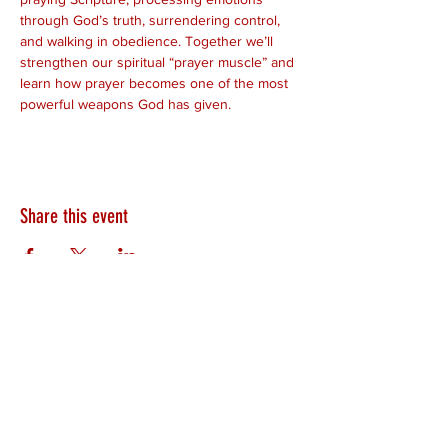
through God’s truth, surrendering control, 
and walking in obedience. Together we’ll 
strengthen our spiritual “prayer muscle” and 
learn how prayer becomes one of the most 
powerful weapons God has given.
Share this event
HEARTLAND.CHURCH
HEARTLAND @ HOME
PLYMOUTH
WINAMAC
STARKE COUNTY