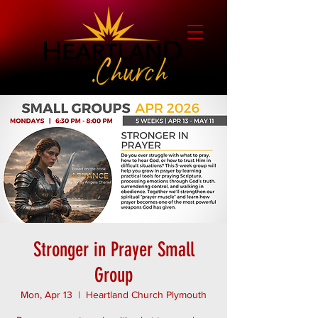
Stronger in Prayer Small
Group
Mon, Apr 13
  |  
Heartland Church Plymouth