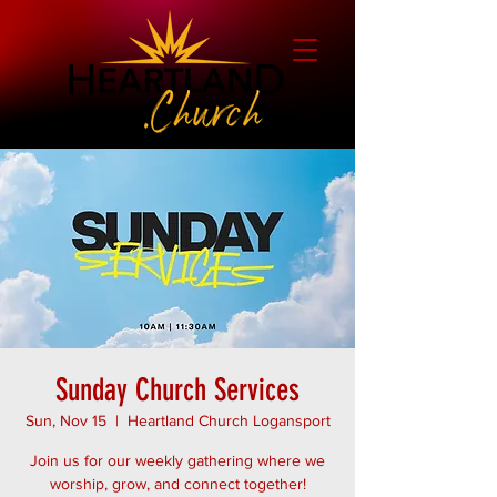
Sunday Church Services
Sun, Nov 15
  |  
Heartland Church Logansport
Join us for our weekly gathering where we
worship, grow, and connect together!