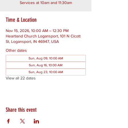
Services at 10am and 11:30am
Time & Location
Nov 15, 2026, 10:00 AM – 12:30 PM
Heartland Church Logansport, 101 N Cicott
St, Logansport, IN 46947, USA
Other dates
Sun, Aug 09, 10:00 AM
Sun, Aug 16, 10:00 AM
Sun, Aug 23, 10:00 AM
View all 22 dates
Share this event