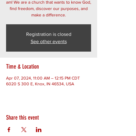
am! We are a church that wants to know God,
find freedom, discover our purposes, and
make a difference.
Registration is closed
See other events
Time & Location
Apr 07, 2024, 11:00 AM – 12:15 PM CDT
6020 S 300 E, Knox, IN 46534, USA
Share this event