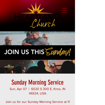
Sunday Morning Service
Sun, Apr 07
  |  
6020 S 300 E, Knox, IN
46534, USA
Join us for our Sunday Morning Service at 11