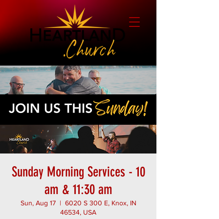
Sunday Morning Services - 10
am & 11:30 am
Sun, Aug 17
  |  
6020 S 300 E, Knox, IN
46534, USA