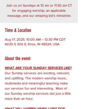
Join us on Sundays at 10 am or 11:30 am CT
for engaging worship, an applicable
message, and our amazing kid's ministries
Time & Location
Aug 17, 2025, 10:00 AM – 12:30 PM CDT
6020 S 300 E, Knox, IN 46534, USA
About the event
WHAT ARE YOUR SUNDAY SERVICES LIKE?
Our Sunday services are exciting, relevant, 
and uplifting. The modern worship music, 
multimedia and meaningful teaching make 
our services fun and interesting.  Most of 
our Sunday worship services last just a little 
more than an hour.
WHAT WILL HAPPEN WHEN I VISIT FOR 