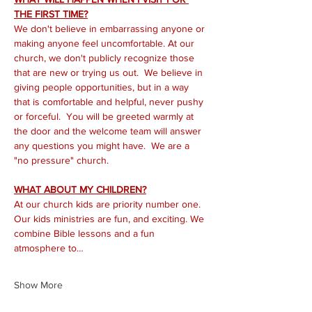
THE FIRST TIME?
We don't believe in embarrassing anyone or 
making anyone feel uncomfortable. At our 
church, we don't publicly recognize those 
that are new or trying us out.  We believe in 
giving people opportunities, but in a way 
that is comfortable and helpful, never pushy 
or forceful.  You will be greeted warmly at 
the door and the welcome team will answer 
any questions you might have.  We are a 
"no pressure" church.
WHAT ABOUT MY CHILDREN?
At our church kids are priority number one. 
Our kids ministries are fun, and exciting. We 
combine Bible lessons and a fun 
atmosphere to…
Show More