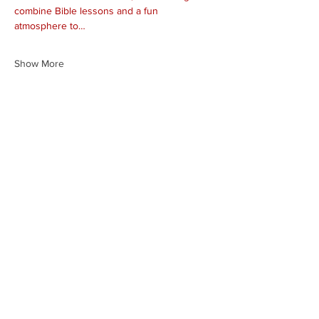
combine Bible lessons and a fun 
atmosphere to…
Show More
Share this event
HEARTLAND.CHURCH
HEARTLAND @ HOME
PLYMOUTH
WINAMAC
STARKE COUNTY