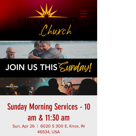
Sunday Morning Services - 10
am & 11:30 am
Sun, Apr 26
  |  
6020 S 300 E, Knox, IN
46534, USA