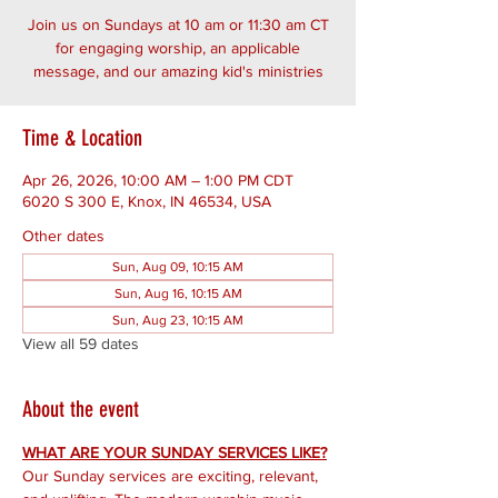
Join us on Sundays at 10 am or 11:30 am CT
for engaging worship, an applicable
message, and our amazing kid's ministries
Time & Location
Apr 26, 2026, 10:00 AM – 1:00 PM CDT
6020 S 300 E, Knox, IN 46534, USA
Other dates
Sun, Aug 09, 10:15 AM
Sun, Aug 16, 10:15 AM
Sun, Aug 23, 10:15 AM
View all 59 dates
About the event
WHAT ARE YOUR SUNDAY SERVICES LIKE?
Our Sunday services are exciting, relevant, 