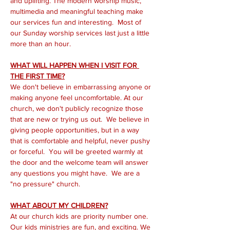
and uplifting. The modern worship music, 
multimedia and meaningful teaching make 
our services fun and interesting.  Most of 
our Sunday worship services last just a little 
more than an hour.
WHAT WILL HAPPEN WHEN I VISIT FOR 
THE FIRST TIME?
We don't believe in embarrassing anyone or 
making anyone feel uncomfortable. At our 
church, we don't publicly recognize those 
that are new or trying us out.  We believe in 
giving people opportunities, but in a way 
that is comfortable and helpful, never pushy 
or forceful.  You will be greeted warmly at 
the door and the welcome team will answer 
any questions you might have.  We are a 
"no pressure" church.
WHAT ABOUT MY CHILDREN?
At our church kids are priority number one. 
Our kids ministries are fun, and exciting. We 