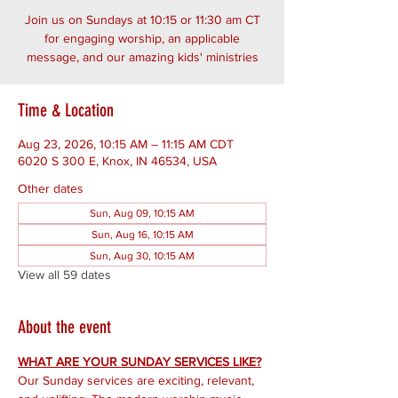
Join us on Sundays at 10:15 or 11:30 am CT
for engaging worship, an applicable
message, and our amazing kids' ministries
Time & Location
Aug 23, 2026, 10:15 AM – 11:15 AM CDT
6020 S 300 E, Knox, IN 46534, USA
Other dates
Sun, Aug 09, 10:15 AM
Sun, Aug 16, 10:15 AM
Sun, Aug 30, 10:15 AM
View all 59 dates
About the event
WHAT ARE YOUR SUNDAY SERVICES LIKE?
Our Sunday services are exciting, relevant, 