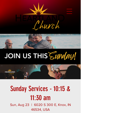
Sunday Services - 10:15 &
11:30 am
Sun, Aug 23
  |  
6020 S 300 E, Knox, IN
46534, USA