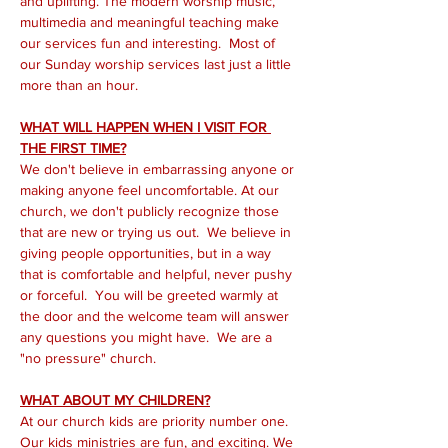
and uplifting. The modern worship music, 
multimedia and meaningful teaching make 
our services fun and interesting.  Most of 
our Sunday worship services last just a little 
more than an hour.
WHAT WILL HAPPEN WHEN I VISIT FOR 
THE FIRST TIME?
We don't believe in embarrassing anyone or 
making anyone feel uncomfortable. At our 
church, we don't publicly recognize those 
that are new or trying us out.  We believe in 
giving people opportunities, but in a way 
that is comfortable and helpful, never pushy 
or forceful.  You will be greeted warmly at 
the door and the welcome team will answer 
any questions you might have.  We are a 
"no pressure" church.
WHAT ABOUT MY CHILDREN?
At our church kids are priority number one. 
Our kids ministries are fun, and exciting. We 