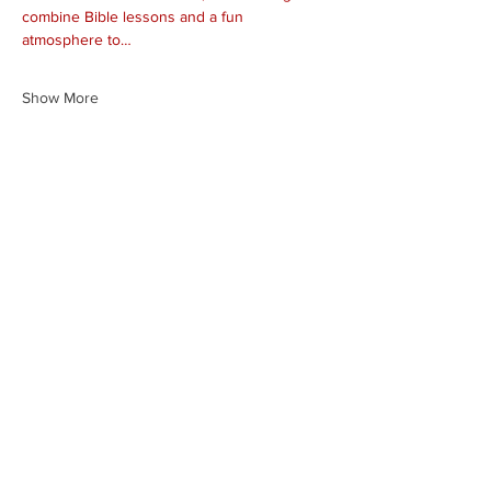
combine Bible lessons and a fun 
atmosphere to…
Show More
Share this event
HEARTLAND.CHURCH
HEARTLAND @ HOME
PLYMOUTH
WINAMAC
STARKE COUNTY