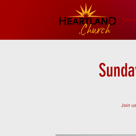
Hom
Sunday
Join us