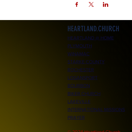
HEARTLAND.CHURCH
HEARTLAND @ HOME
PLYMOUTH
WINAMAC
STARKE COUNTY
ROCHESTER
LOGANSPORT
BOURBON
BIKER CHURCH
LAKEVILLE
INTERNATIONAL MISSIONS
PRAYER
© 2024 Heartland.Church