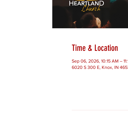
Time & Location
Sep 06, 2026, 10:15 AM – 1
6020 S 300 E, Knox, IN 46