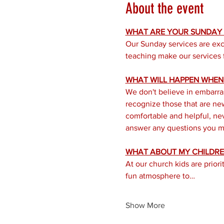
About the event
WHAT ARE YOUR SUNDAY S
Our Sunday services are exc
teaching make our services f
WHAT WILL HAPPEN WHEN I
We don't believe in embarra
recognize those that are new 
comfortable and helpful, nev
answer any questions you mi
WHAT ABOUT MY CHILDRE
At our church kids are prior
fun atmosphere to…
Show More