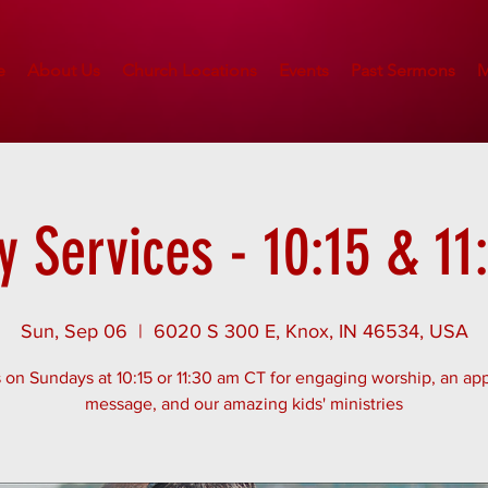
e
About Us
Church Locations
Events
Past Sermons
M
 Services - 10:15 & 1
Sun, Sep 06
  |  
6020 S 300 E, Knox, IN 46534, USA
 on Sundays at 10:15 or 11:30 am CT for engaging worship, an app
message, and our amazing kids' ministries