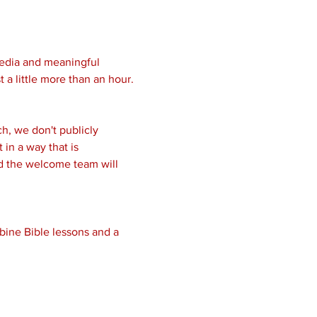
media and meaningful 
 a little more than an hour.
, we don't publicly 
in a way that is 
nd the welcome team will 
bine Bible lessons and a 