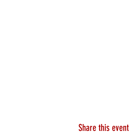
Share this event