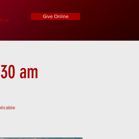
Give Online
ore
1:30 am
licable