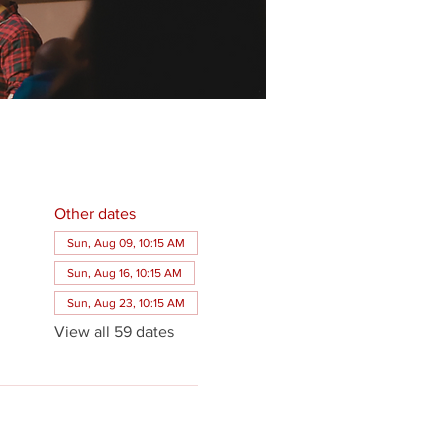
Other dates
Sun, Aug 09, 10:15 AM
Sun, Aug 16, 10:15 AM
Sun, Aug 23, 10:15 AM
View all 59 dates