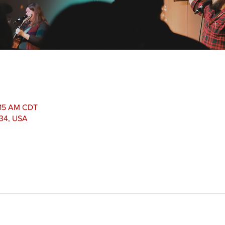
1:15 AM CDT
534, USA