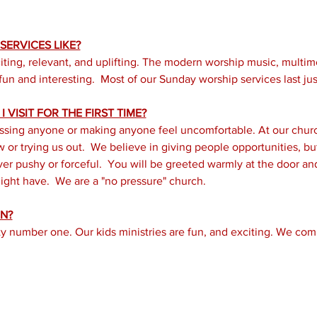
ERVICES LIKE?
iting, relevant, and uplifting. The modern worship music, multi
un and interesting.  Most of our Sunday worship services last just
 VISIT FOR THE FIRST TIME?
ssing anyone or making anyone feel uncomfortable. At our church
or trying us out.  We believe in giving people opportunities, but 
er pushy or forceful.  You will be greeted warmly at the door a
ght have.  We are a "no pressure" church.
N?
ity number one. Our kids ministries are fun, and exciting. We com