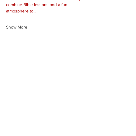
combine Bible lessons and a fun 
atmosphere to…
Show More
Share this event
HEARTLAND.CHURCH
HEARTLAND @ HOME
PLYMOUTH
WINAMAC
STARKE COUNTY