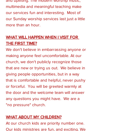
and uplifting. The modern worship music, 
multimedia and meaningful teaching make 
our services fun and interesting.  Most of 
our Sunday worship services last just a little 
more than an hour.
WHAT WILL HAPPEN WHEN I VISIT FOR 
THE FIRST TIME?
We don't believe in embarrassing anyone or 
making anyone feel uncomfortable. At our 
church, we don't publicly recognize those 
that are new or trying us out.  We believe in 
giving people opportunities, but in a way 
that is comfortable and helpful, never pushy 
or forceful.  You will be greeted warmly at 
the door and the welcome team will answer 
any questions you might have.  We are a 
"no pressure" church.
WHAT ABOUT MY CHILDREN?
At our church kids are priority number one. 
Our kids ministries are fun, and exciting. We 