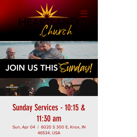
Sunday Services - 10:15 &
11:30 am
Sun, Apr 04
  |  
6020 S 300 E, Knox, IN
46534, USA