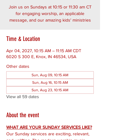
Join us on Sundays at 10:15 or 11:30 am CT
for engaging worship, an applicable
message, and our amazing kids' ministries
Time & Location
Apr 04, 2027, 10:15 AM – 11:15 AM CDT
6020 S 300 E, Knox, IN 46534, USA
Other dates
Sun, Aug 09, 10:15 AM
Sun, Aug 16, 10:15 AM
Sun, Aug 23, 10:15 AM
View all 59 dates
About the event
WHAT ARE YOUR SUNDAY SERVICES LIKE?
Our Sunday services are exciting, relevant, 