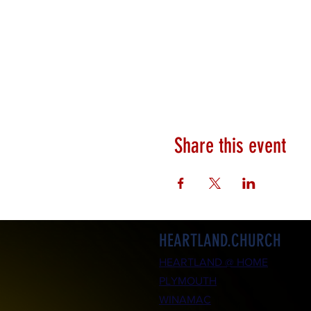
Share this event
HEARTLAND.CHURCH
HEARTLAND @ HOME
PLYMOUTH
WINAMAC