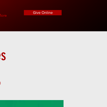
Give Online
ore
es
)