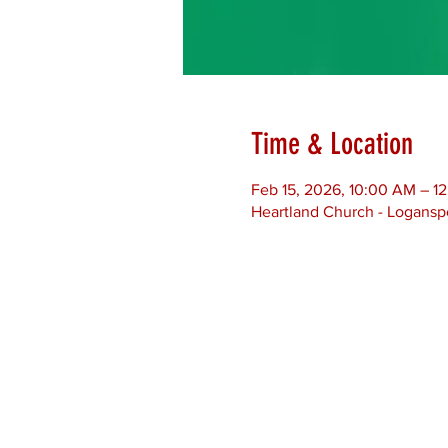
Time & Location
Feb 15, 2026, 10:00 AM – 1
Heartland Church - Loganspo