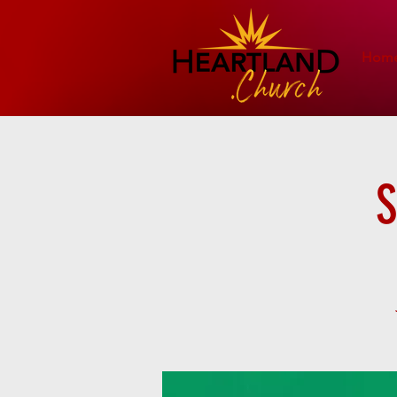
Hom
S