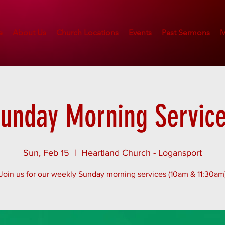
e
About Us
Church Locations
Events
Past Sermons
M
unday Morning Servic
Sun, Feb 15
  |  
Heartland Church - Logansport
Join us for our weekly Sunday morning services (10am & 11:30am