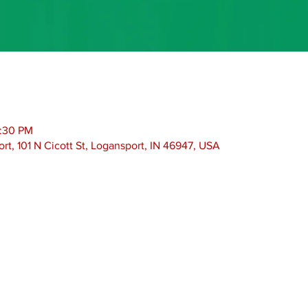
2:30 PM
rt, 101 N Cicott St, Logansport, IN 46947, USA