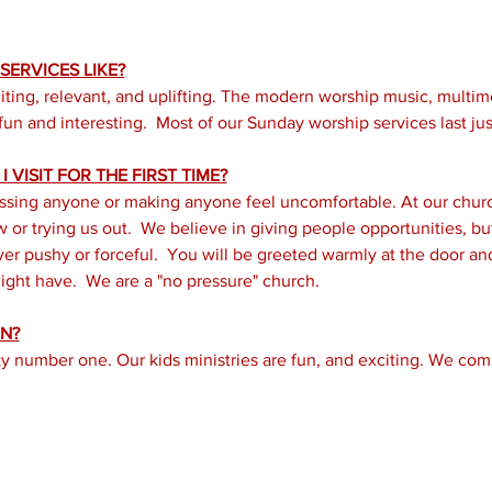
ERVICES LIKE?
iting, relevant, and uplifting. The modern worship music, multi
un and interesting.  Most of our Sunday worship services last just
 VISIT FOR THE FIRST TIME?
ssing anyone or making anyone feel uncomfortable. At our church
or trying us out.  We believe in giving people opportunities, but 
er pushy or forceful.  You will be greeted warmly at the door a
ght have.  We are a "no pressure" church.
N?
ity number one. Our kids ministries are fun, and exciting. We com