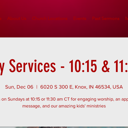
e
About Us
Church Locations
Events
Past Sermons
M
 Services - 10:15 & 1
Sun, Dec 06
  |  
6020 S 300 E, Knox, IN 46534, USA
 on Sundays at 10:15 or 11:30 am CT for engaging worship, an app
message, and our amazing kids' ministries