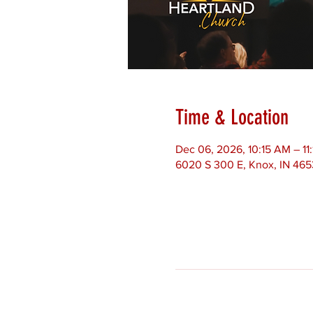
Time & Location
Dec 06, 2026, 10:15 AM – 1
6020 S 300 E, Knox, IN 46