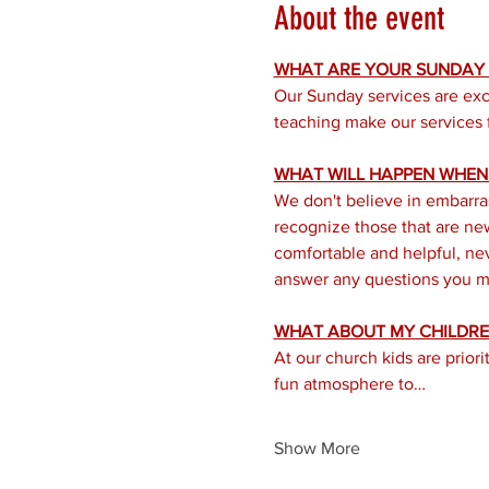
About the event
WHAT ARE YOUR SUNDAY S
Our Sunday services are exc
teaching make our services f
WHAT WILL HAPPEN WHEN I
We don't believe in embarra
recognize those that are new 
comfortable and helpful, nev
answer any questions you mi
WHAT ABOUT MY CHILDRE
At our church kids are prior
fun atmosphere to…
Show More