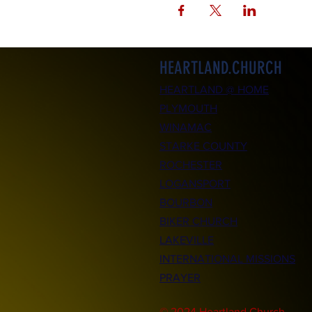
HEARTLAND.CHURCH
HEARTLAND @ HOME
PLYMOUTH
WINAMAC
STARKE COUNTY
ROCHESTER
LOGANSPORT
BOURBON
BIKER CHURCH
LAKEVILLE
INTERNATIONAL MISSIONS
PRAYER
© 2024 Heartland.Church