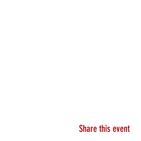
Share this event