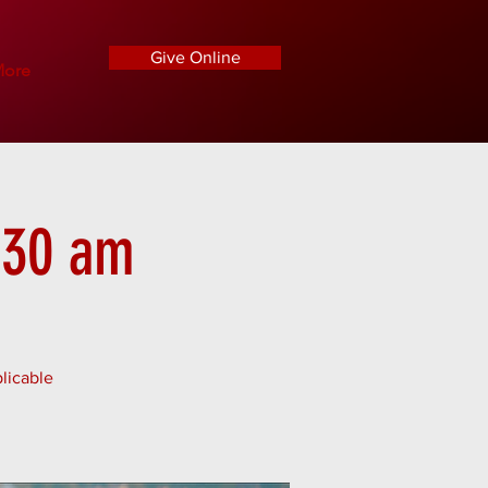
Give Online
ore
1:30 am
licable