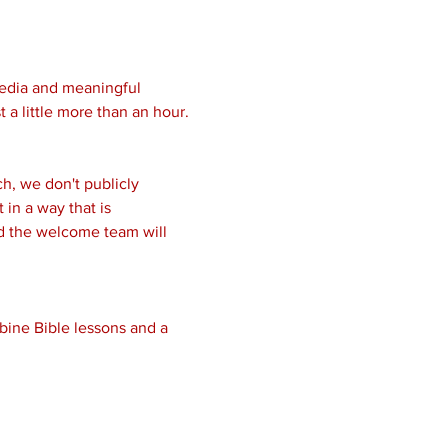
media and meaningful 
 a little more than an hour.
, we don't publicly 
in a way that is 
nd the welcome team will 
bine Bible lessons and a 