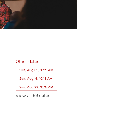
Other dates
Sun, Aug 09, 10:15 AM
Sun, Aug 16, 10:15 AM
Sun, Aug 23, 10:15 AM
View all 59 dates