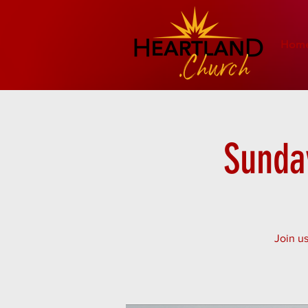
Hom
Sunday
Join us