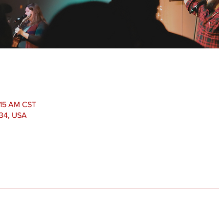
1:15 AM CST
534, USA