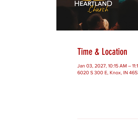
Time & Location
Jan 03, 2027, 10:15 AM – 11
6020 S 300 E, Knox, IN 46