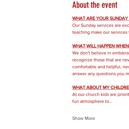
About the event
WHAT ARE YOUR SUNDAY S
Our Sunday services are exc
teaching make our services f
WHAT WILL HAPPEN WHEN I
We don't believe in embarra
recognize those that are new 
comfortable and helpful, nev
answer any questions you mi
WHAT ABOUT MY CHILDRE
At our church kids are prior
fun atmosphere to…
Show More