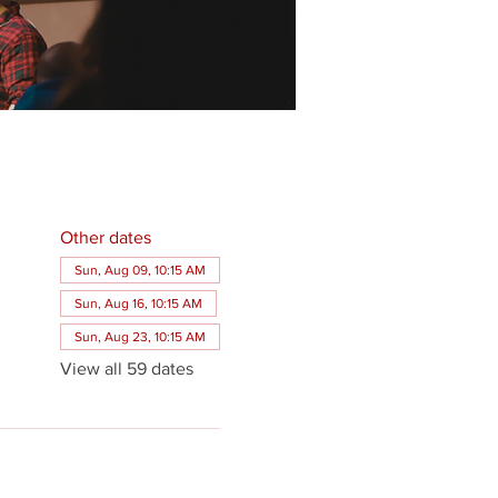
Other dates
Sun, Aug 09, 10:15 AM
Sun, Aug 16, 10:15 AM
Sun, Aug 23, 10:15 AM
View all 59 dates