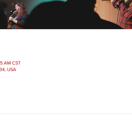
:15 AM CST
534, USA