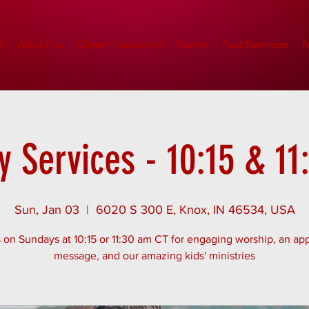
e
About Us
Church Locations
Events
Past Sermons
M
 Services - 10:15 & 1
Sun, Jan 03
  |  
6020 S 300 E, Knox, IN 46534, USA
 on Sundays at 10:15 or 11:30 am CT for engaging worship, an app
message, and our amazing kids' ministries