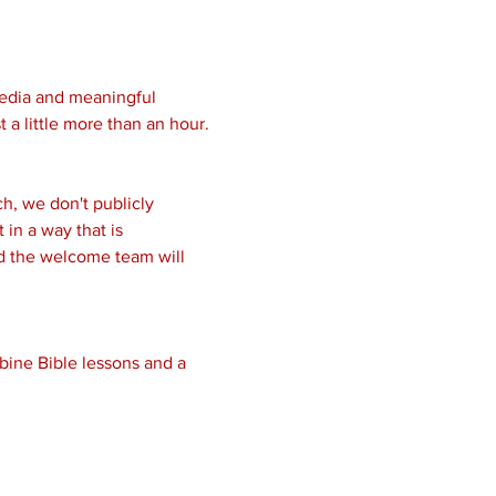
media and meaningful 
 a little more than an hour.
, we don't publicly 
in a way that is 
nd the welcome team will 
bine Bible lessons and a 