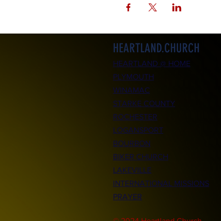
HEARTLAND.CHURCH
HEARTLAND @ HOME
PLYMOUTH
WINAMAC
STARKE COUNTY
ROCHESTER
LOGANSPORT
BOURBON
BIKER CHURCH
LAKEVILLE
INTERNATIONAL MISSIONS
PRAYER
© 2024 Heartland.Church