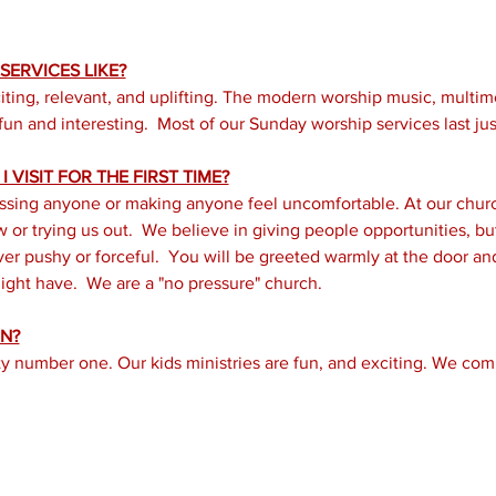
ERVICES LIKE?
iting, relevant, and uplifting. The modern worship music, multi
un and interesting.  Most of our Sunday worship services last just
 VISIT FOR THE FIRST TIME?
ssing anyone or making anyone feel uncomfortable. At our church
or trying us out.  We believe in giving people opportunities, but 
er pushy or forceful.  You will be greeted warmly at the door a
ght have.  We are a "no pressure" church.
N?
ity number one. Our kids ministries are fun, and exciting. We com