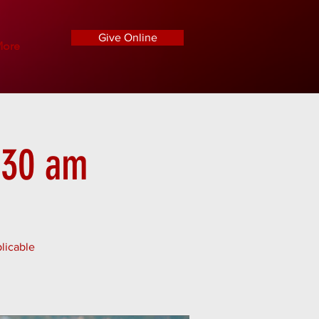
Give Online
ore
1:30 am
licable