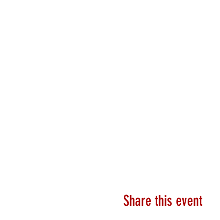
Share this event