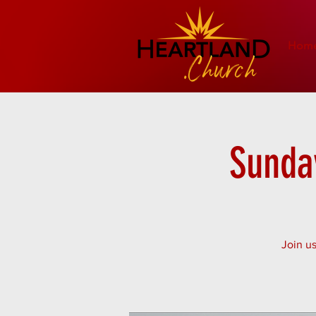
Hom
Sunday
Join us