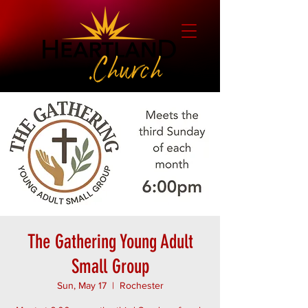
The Gathering Young Adult
Small Group
Sun, May 17
  |  
Rochester