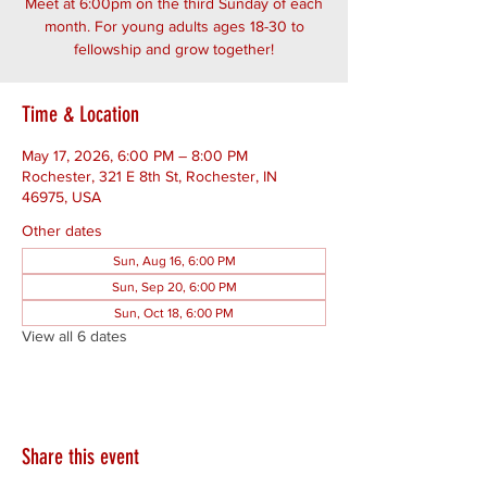
Meet at 6:00pm on the third Sunday of each
month. For young adults ages 18-30 to
fellowship and grow together!
Time & Location
May 17, 2026, 6:00 PM – 8:00 PM
Rochester, 321 E 8th St, Rochester, IN
46975, USA
Other dates
Sun, Aug 16, 6:00 PM
Sun, Sep 20, 6:00 PM
Sun, Oct 18, 6:00 PM
View all 6 dates
Share this event