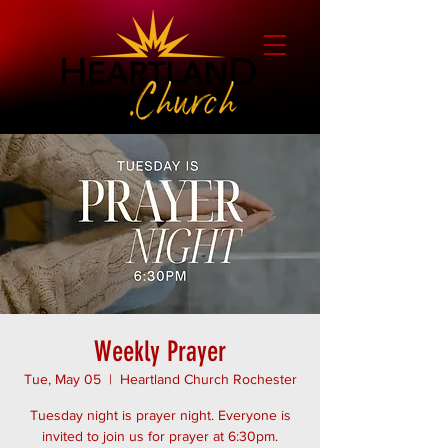
Weekly Prayer
Tue, May 05
  |  
Heartland Church Rochester
Tuesday night is prayer night. Everyone is
invited to join us for prayer at 6:30pm.