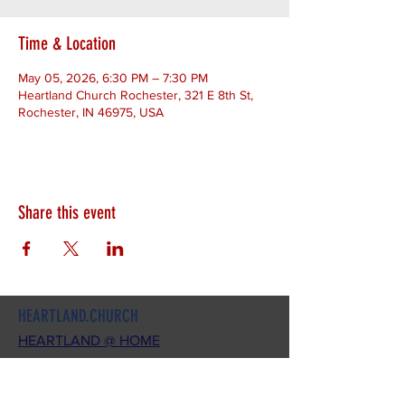
Time & Location
May 05, 2026, 6:30 PM – 7:30 PM
Heartland Church Rochester, 321 E 8th St,
Rochester, IN 46975, USA
Share this event
HEARTLAND.CHURCH
HEARTLAND @ HOME
PLYMOUTH
WINAMAC