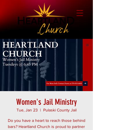
Women's Jail Ministry
Tue, Jan 23
  |  
Pulaski County Jail
Do you have a heart to reach those behind
bars? Heartland Church is proud to partner