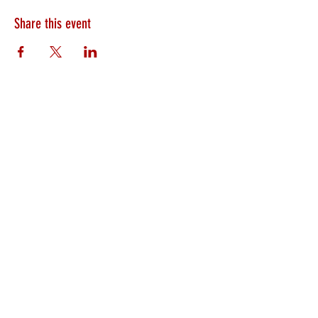
Share this event
HEARTLAND.CHURCH
HEARTLAND @ HOME
PLYMOUTH
WINAMAC
STARKE COUNTY
ROCHESTER
LOGANSPORT
BOURBON
BIKER CHURCH
LAKEVILLE
INTERNATIONAL MISSIONS
PRAYER