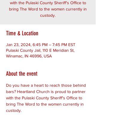
with the Pulaski County Sheriff's Office to
bring The Word to the women currently in
custody.
Time & Location
Jan 23, 2024, 6:45 PM – 7:45 PM EST
Pulaski County Jail, 110 E Meridian St,
Winamac, IN 46996, USA
About the event
Do you have a heart to reach those behind 
bars? Heartland Church is proud to partner 
with the Pulaski County Sheriff's Office to 
bring The Word to the women currently in 
custody.