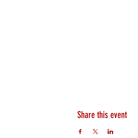
Share this event