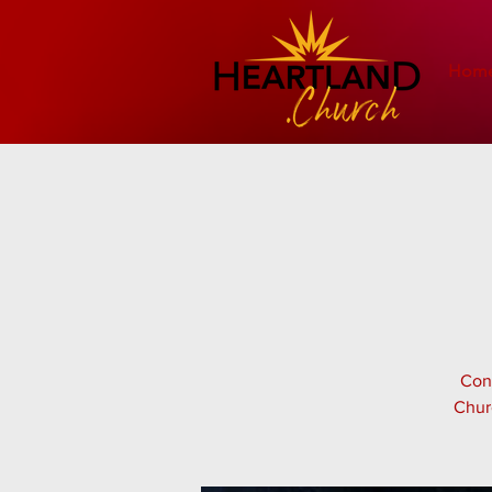
Hom
Cont
Chur