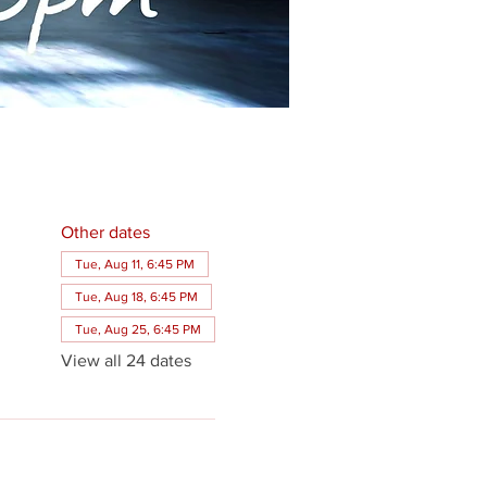
Other dates
Tue, Aug 11, 6:45 PM
Tue, Aug 18, 6:45 PM
Tue, Aug 25, 6:45 PM
View all 24 dates