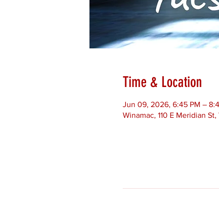
Time & Location
Jun 09, 2026, 6:45 PM – 8:
Winamac, 110 E Meridian St