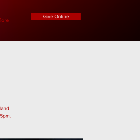
Give Online
ore
tland
45pm.