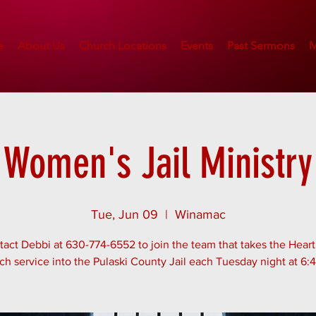
e
About Us
Church Locations
Events
Past Sermons
M
Women's Jail Ministry
Tue, Jun 09
  |  
Winamac
act Debbi at 630-774-6552 to join the team that takes the Hear
ch service into the Pulaski County Jail each Tuesday night at 6: