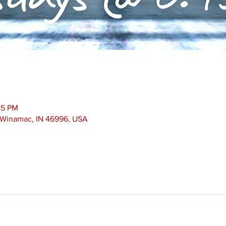
45 PM
, Winamac, IN 46996, USA