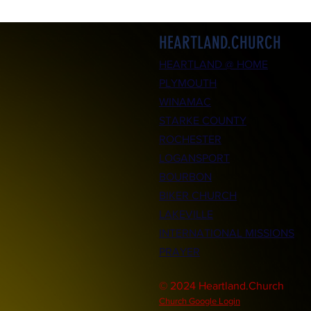
HEARTLAND.CHURCH
HEARTLAND @ HOME
PLYMOUTH
WINAMAC
STARKE COUNTY
ROCHESTER
LOGANSPORT
BOURBON
BIKER CHURCH
LAKEVILLE
INTERNATIONAL MISSIONS
PRAYER
© 2024 Heartland.Church
Church Google Login