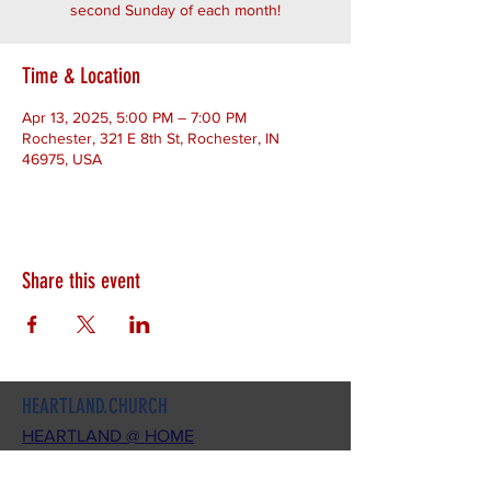
second Sunday of each month!
Time & Location
Apr 13, 2025, 5:00 PM – 7:00 PM
Rochester, 321 E 8th St, Rochester, IN
46975, USA
Share this event
HEARTLAND.CHURCH
HEARTLAND @ HOME
PLYMOUTH