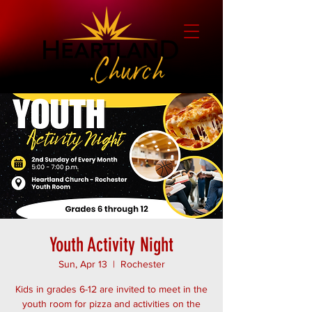
Youth Activity Night
Sun, Apr 13
  |  
Rochester
Kids in grades 6-12 are invited to meet in the
youth room for pizza and activities on the