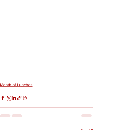
Month of Lunches