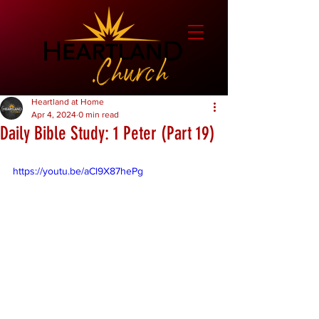
Heartland at Home
Apr 4, 2024
0 min read
Daily Bible Study: 1 Peter (Part 19)
https://youtu.be/aCl9X87hePg