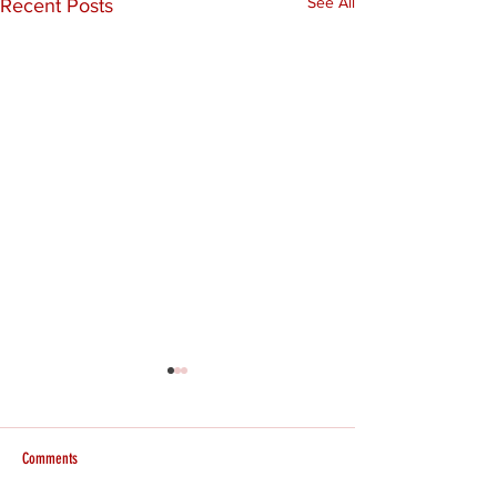
See All
Recent Posts
Comments