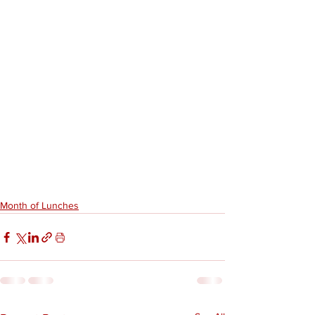
Month of Lunches