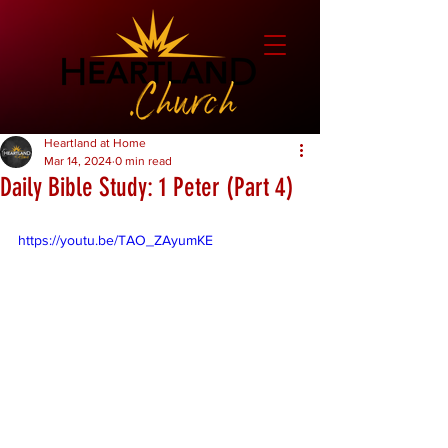
Heartland at Home
Mar 14, 2024
0 min read
Daily Bible Study: 1 Peter (Part 4)
https://youtu.be/TAO_ZAyumKE