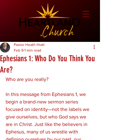
Pastor Heath Hiatt
Feb 9
1 min read
Ephesians 1: Who Do You Think You
Are?
Who are you really?
In this message from Ephesians 1, we 
begin a brand-new sermon series 
focused on identity—not the labels we 
give ourselves, but who God says we 
are in Christ. Just like the believers in 
Ephesus, many of us wrestle with 
defining ourselves by our past, our 