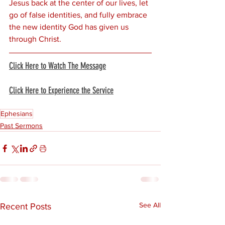
Jesus back at the center of our lives, let 
go of false identities, and fully embrace 
the new identity God has given us 
through Christ.
Click Here to Watch The Message
Click Here to Experience the Service
Ephesians
Past Sermons
See All
Recent Posts