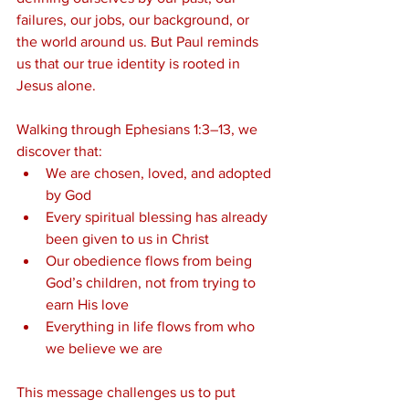
failures, our jobs, our background, or 
the world around us. But Paul reminds 
us that our true identity is rooted in 
Jesus alone.
Walking through Ephesians 1:3–13, we 
discover that:
We are chosen, loved, and adopted 
by God
Every spiritual blessing has already 
been given to us in Christ
Our obedience flows from being 
God’s children, not from trying to 
earn His love
Everything in life flows from who 
we believe we are
This message challenges us to put 