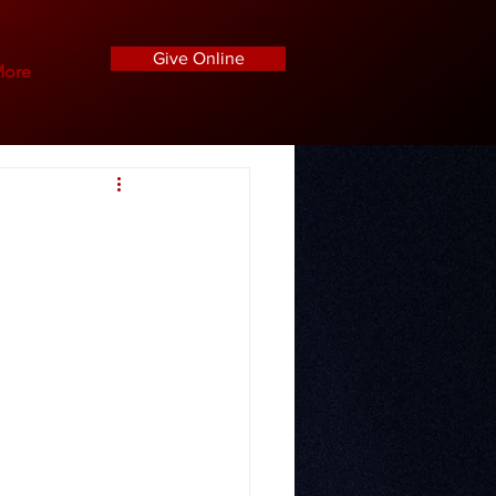
Give Online
ore