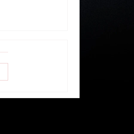
ible Study: 1 Peter (Part 37)