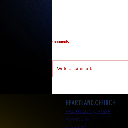
Comments
Write a comment...
Daily Bible Study: 1 Peter (Part 39)
HEARTLAND.CHURCH
HEARTLAND @ HOME
PLYMOUTH
WINAMAC