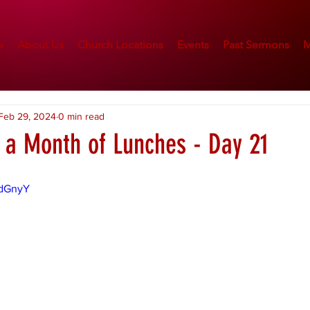
e
About Us
Church Locations
Events
Past Sermons
M
Feb 29, 2024
0 min read
n a Month of Lunches - Day 21
adGnyY