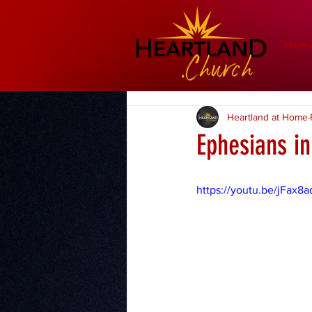
Hom
Heartland at Home
Ephesians i
https://youtu.be/jFax8