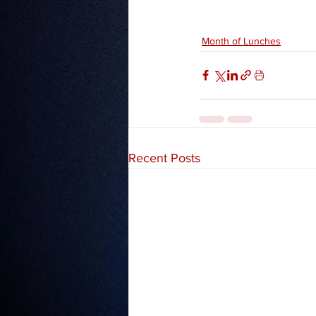
Month of Lunches
Recent Posts