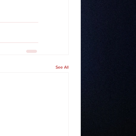
See All