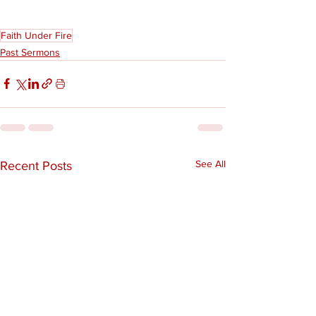
Faith Under Fire
Past Sermons
See All
Recent Posts