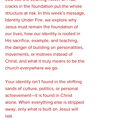
cracks in the foundation put the whole 
structure at risk. In this week’s message, 
Identity Under Fire, we explore why 
Jesus must remain the foundation of 
our lives, how our identity is rooted in 
His sacrifice, example, and teaching, 
the danger of building on personalities, 
movements, or motives instead of 
Christ, and what it truly means to be the 
church everywhere we go.
Your identity isn’t found in the shifting 
sands of culture, politics, or personal 
achievement—it is found in Christ 
alone. When everything else is stripped 
away, only what is built on Jesus will 
last.