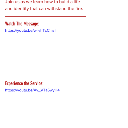
Join us as we learn how to build a life 
and identity that can withstand the fire.
Watch The Message:
https://youtu.be/wiIvhTcCmsI
Experience the Service:
https://youtu.be/Av_VTa5wyH4