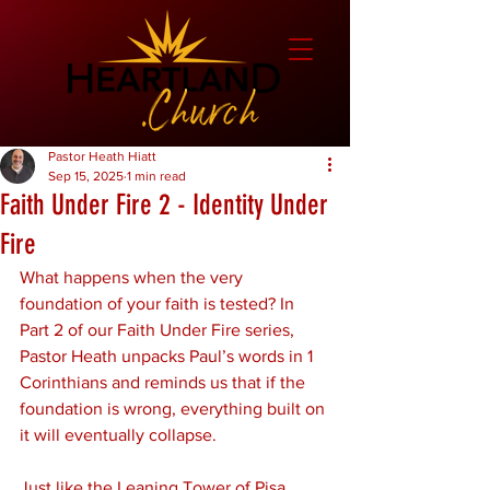
Pastor Heath Hiatt
Sep 15, 2025
1 min read
Faith Under Fire 2 - Identity Under
Fire
What happens when the very 
foundation of your faith is tested? In 
Part 2 of our Faith Under Fire series, 
Pastor Heath unpacks Paul’s words in 1 
Corinthians and reminds us that if the 
foundation is wrong, everything built on 
it will eventually collapse.
Just like the Leaning Tower of Pisa, 