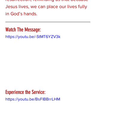
Jesus lives, we can place our lives fully 
in God’s hands.
Watch The Message:
https://youtu.be/-StMT6YZV3k
Experience the Service:
https://youtu.be/BsFIBBrrLHM