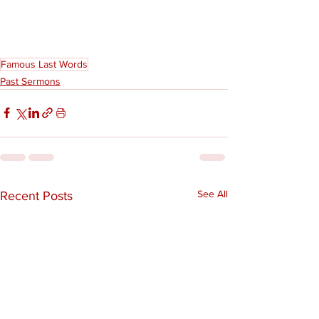
Famous Last Words
Past Sermons
See All
Recent Posts