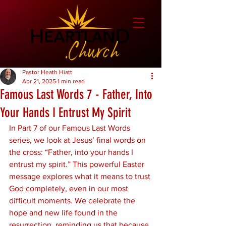
Pastor Heath Hiatt
Apr 21, 2025
1 min read
Famous Last Words 7 - Father, Into
Your Hands I Entrust My Spirit
In Part 7 of our Famous Last Words 
series, we look at Jesus’ final words on 
the cross: “Father, into your hands I 
entrust my spirit.” This powerful Easter 
message explores what it means to trust 
God completely, even in our most 
difficult moments. We celebrate the 
hope and new life found in the 
resurrection, reminding us that because 