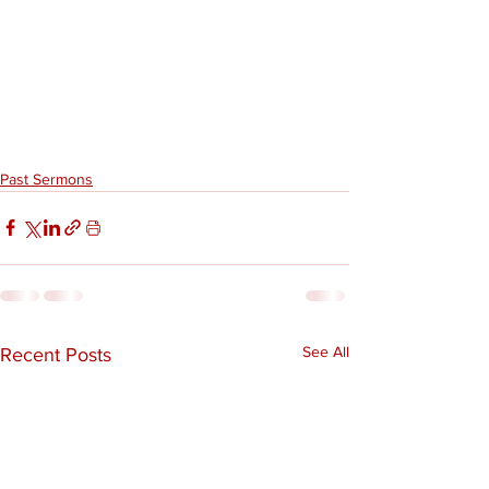
Past Sermons
See All
Recent Posts