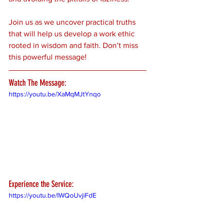
Join us as we uncover practical truths 
that will help us develop a work ethic 
rooted in wisdom and faith. Don’t miss 
this powerful message!
Watch The Message:
https://youtu.be/XaMqMJtYnqo
Experience the Service:
https://youtu.be/IWQoUvjiFdE