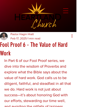
Pastor Hagin Hiatt
Feb 17, 2025
1 min read
Fool Proof 6 - The Value of Hard
Work
In Part 6 of our Fool Proof series, we 
dive into the wisdom of Proverbs and 
explore what the Bible says about the 
value of hard work. God calls us to be 
diligent, faithful, and steadfast in all that 
we do. Hard work is not just about 
success—it’s about honoring God with 
our efforts, stewarding our time well, 
and avoiding the pitfalls of laziness.