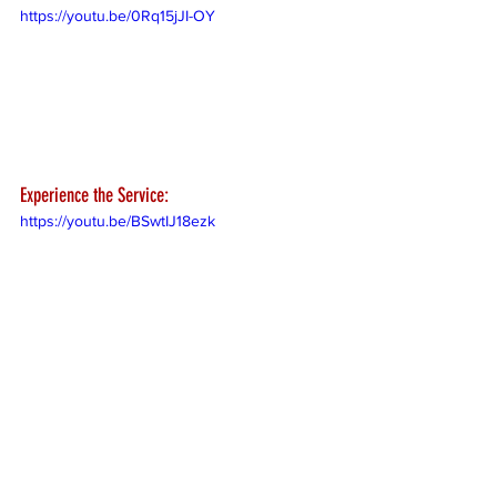
https://youtu.be/0Rq15jJI-OY
Experience the Service:
https://youtu.be/BSwtIJ18ezk