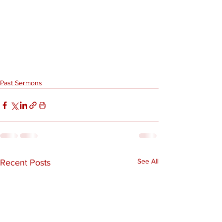
Past Sermons
See All
Recent Posts