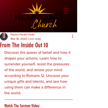
Pastor Heath Hiatt
Mar 18, 2024
1 min read
From The Inside Out 10
Discover the power of belief and how it 
shapes your actions. Learn how to 
surrender yourself, resist the pressures 
of the world, and renew your mind 
according to Romans 12. Uncover your 
unique gifts and talents, and see how 
using them can make a difference in 
the world.
Watch The Sermon Video: