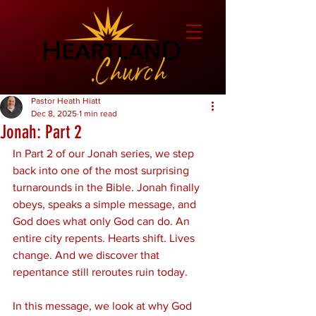
Pastor Heath Hiatt
Dec 8, 2025
1 min read
Jonah: Part 2
In Part 2 of our Jonah series, we step 
back into one of the most surprising 
turnarounds in the Bible. Jonah finally 
obeys, speaks a simple message, and 
God does what only God can do. An 
entire city repents. Hearts shift. Lives 
change. And we discover that 
repentance still reroutes ruin today.
In this message, we look at why God 