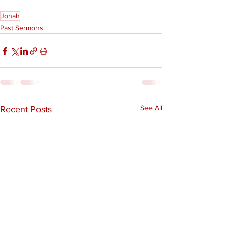
Jonah
Past Sermons
See All
Recent Posts