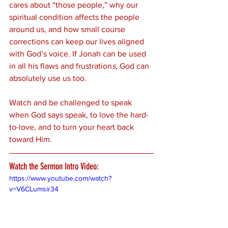
cares about “those people,” why our 
spiritual condition affects the people 
around us, and how small course 
corrections can keep our lives aligned 
with God’s voice. If Jonah can be used 
in all his flaws and frustration
s
, God can 
absolutely use us too.
Watch and be challenged to speak 
when God says speak, to love the hard-
to-love, and to turn your heart back 
toward Him.
Watch the Sermon Intro Video:
https://www.youtube.com/watch?
v=V6CLumsir34