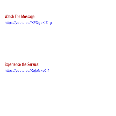
Watch The Message:
https://youtu.be/fKFDgbK-Z_g
Experience the Service:
https://youtu.be/Xojpfsxv0I4